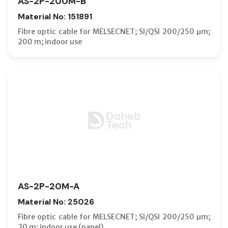
AS-2P-200M-B
Material No: 151891
Fibre optic cable for MELSECNET; SI/QSI 200/250 µm;
200 m; indoor use
AS-2P-20M-A
Material No: 25026
Fibre optic cable for MELSECNET; SI/QSI 200/250 µm;
20 m; indoor use (panel)