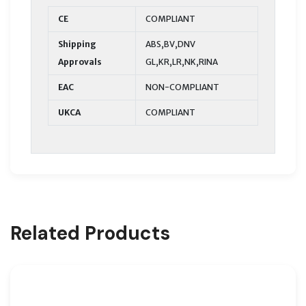
CE
COMPLIANT
Shipping
ABS,BV,DNV
Approvals
GL,KR,LR,NK,RINA
EAC
NON-COMPLIANT
UKCA
COMPLIANT
Related Products