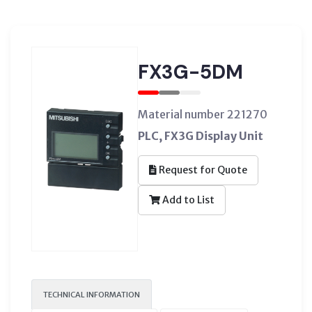
FX3G-5DM
Material number 221270
PLC, FX3G Display Unit
Request for Quote
Add to List
TECHNICAL INFORMATION