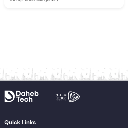
Quick Links