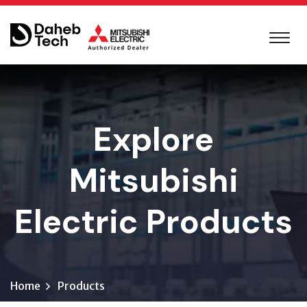
Explore
Mitsubishi
Electric Products
Home
Products