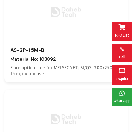
RFQ List
AS-2P-15M-B
Call
Material No: 103892
Fibre optic cable for MELSECNET; SI/QSI 200/250 µm;
15 m; indoor use
Enquire
Whatsapp