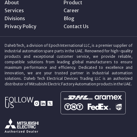
About
Product
Services
Career
Divisions
Blog
Privacy Policy
Contact Us
DahebTech, a division of Epoch International LLC, is a premier supplier of
industrial automation spare parts in the UAE. Renowned for high-quality
products and exceptional customer service, we provide reliable,
compatible solutions from leading global manufacturers to ensure
maximum performance and efficiency. Dedicated to excellence and
innovation, we are your trusted partner in industrial automation
solutions. Daheb Tech Electrical Devices Trading LLC is an authorized
distributor of Mitsubishi Electric Factory Automation products in the UAE.
FOLLOW
US