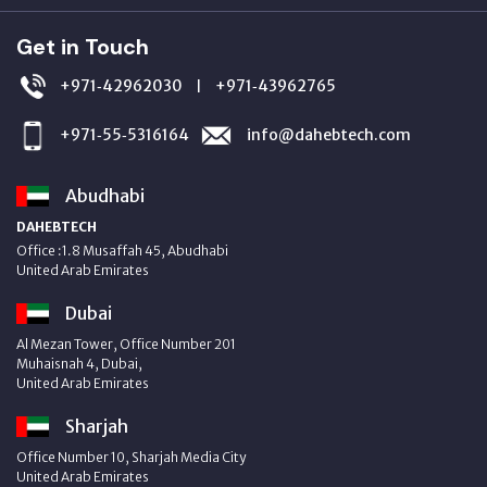
Get in Touch
+971‑42962030
+971‑43962765
|
+971‑55‑5316164
info@dahebtech.com
Abudhabi
DAHEBTECH
Office :1.8 Musaffah 45, Abudhabi
United Arab Emirates
Dubai
Al Mezan Tower, Office Number 201
Muhaisnah 4, Dubai,
United Arab Emirates
Sharjah
Office Number 10, Sharjah Media City
United Arab Emirates