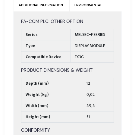
ADDITIONAL INFORMATION
ENVIRONMENTAL
FA-COM PLC: OTHER OPTION
Series
MELSEC-F SERIES
Type
DISPLAY MODULE
Compatible Device
FX3G
PRODUCT DIMENSIONS & WEIGHT
Depth (mm)
12
Weight (kg)
0,02
Width (mm)
49,4
Height (mm)
51
CONFORMITY