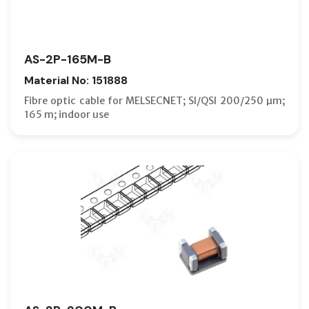
AS-2P-165M-B
Material No: 151888
Fibre optic cable for MELSECNET; SI/QSI 200/250 µm;
165 m; indoor use