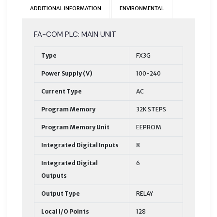
ADDITIONAL INFORMATION
ENVIRONMENTAL
FA-COM PLC: MAIN UNIT
Type
FX3G
Power Supply (V)
100-240
Current Type
AC
Program Memory
32K STEPS
Program Memory Unit
EEPROM
Integrated Digital Inputs
8
Integrated Digital
6
Outputs
Output Type
RELAY
Local I/O Points
128