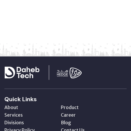
Quick Links
About
Product
Services
Career
Divisions
Blog
Privacy Policy
Contact Us