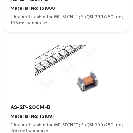
Material No: 151888
Fibre optic cable for MELSECNET; SI/QSI 200/250 µm;
165 m; indoor use
AS-2P-200M-B
Material No: 151891
Fibre optic cable for MELSECNET; SI/QSI 200/250 µm;
200 m; indoor use