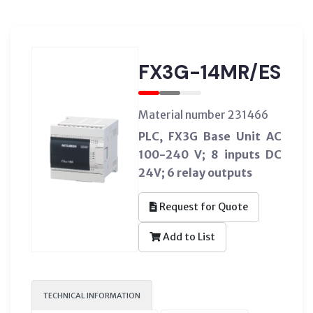
FX3G-14MR/ES
Material number 231466
PLC, FX3G Base Unit AC
100-240 V; 8 inputs DC
24V; 6 relay outputs
Request for Quote
Add to List
TECHNICAL INFORMATION