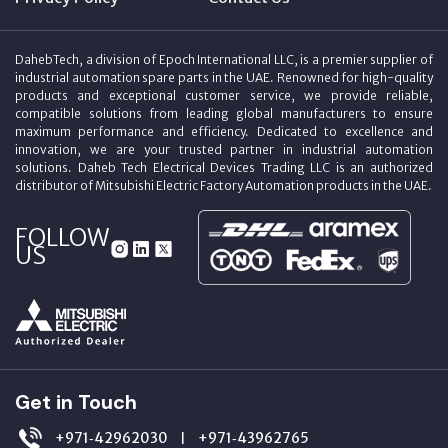
DahebTech, a division of Epoch International LLC, is a premier supplier of
industrial automation spare parts in the UAE. Renowned for high-quality
products and exceptional customer service, we provide reliable,
compatible solutions from leading global manufacturers to ensure
maximum performance and efficiency. Dedicated to excellence and
innovation, we are your trusted partner in industrial automation
solutions. Daheb Tech Electrical Devices Trading LLC is an authorized
distributor of Mitsubishi Electric Factory Automation products in the UAE.
FOLLOW
US
Get in Touch
+971‑42962030
+971‑43962765
|