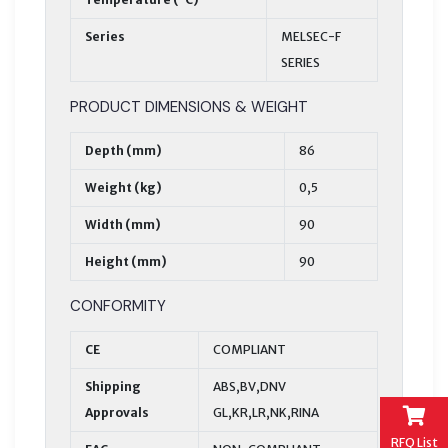
Series
MELSEC-F
SERIES
PRODUCT DIMENSIONS & WEIGHT
Depth (mm)
86
Weight (kg)
0,5
Width (mm)
90
Height (mm)
90
CONFORMITY
CE
COMPLIANT
Shipping
ABS,BV,DNV
Approvals
GL,KR,LR,NK,RINA
RFQ List