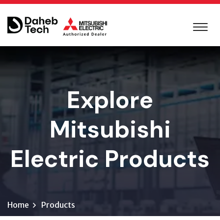
Explore
Mitsubishi
Electric Products
Home
Products