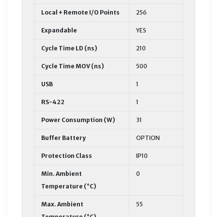
Local + Remote I/O Points
256
Expandable
YES
Cycle Time LD (ns)
210
Cycle Time MOV (ns)
500
USB
1
RS-422
1
Power Consumption (W)
31
Buffer Battery
OPTION
Protection Class
IP10
Min. Ambient
0
Temperature (°C)
Max. Ambient
55
Temperature (°C)