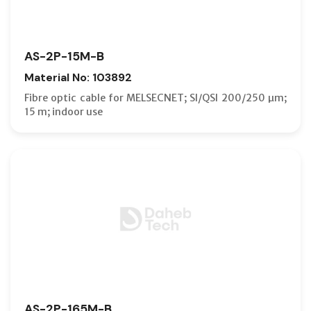
AS-2P-15M-B
Material No: 103892
Fibre optic cable for MELSECNET; SI/QSI 200/250 µm;
15 m; indoor use
AS-2P-165M-B