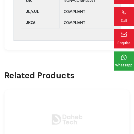
EAC
NON-COMPLIANT
UL/cUL
COMPLIANT
Call
UKCA
COMPLIANT
Enquire
Whatsapp
Related Products