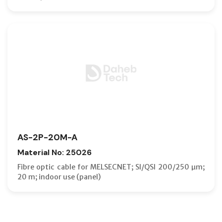
AS-2P-20M-A
Material No: 25026
Fibre optic cable for MELSECNET; SI/QSI 200/250 µm;
20 m; indoor use (panel)