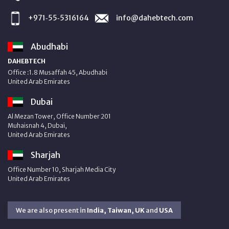
+971‑55‑5316164
info@dahebtech.com
Abudhabi
DAHEBTECH
Office :1.8 Musaffah 45, Abudhabi
United Arab Emirates
Dubai
Al Mezan Tower, Office Number 201
Muhaisnah 4, Dubai,
United Arab Emirates
Sharjah
Office Number 10, Sharjah Media City
United Arab Emirates
We are also present in
India, Taiwan, UK
and
USA