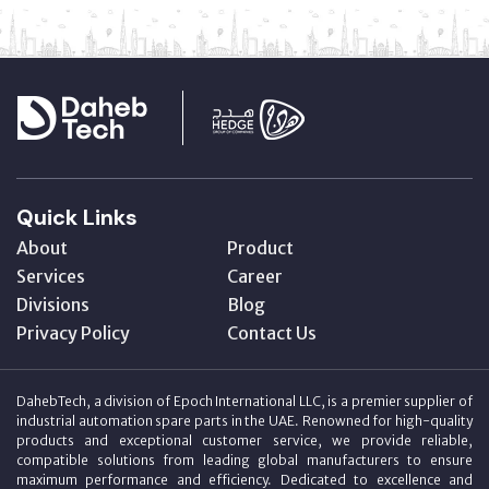
Quick Links
About
Product
Services
Career
Divisions
Blog
Privacy Policy
Contact Us
DahebTech, a division of Epoch International LLC, is a premier supplier of
industrial automation spare parts in the UAE. Renowned for high-quality
products and exceptional customer service, we provide reliable,
compatible solutions from leading global manufacturers to ensure
maximum performance and efficiency. Dedicated to excellence and