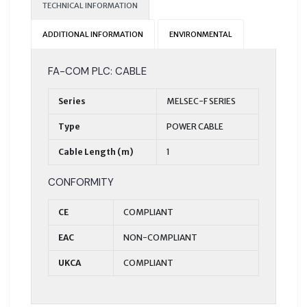
TECHNICAL INFORMATION
ADDITIONAL INFORMATION
ENVIRONMENTAL
FA-COM PLC: CABLE
Series
MELSEC-F SERIES
Type
POWER CABLE
Cable Length (m)
1
CONFORMITY
CE
COMPLIANT
EAC
NON-COMPLIANT
UKCA
COMPLIANT