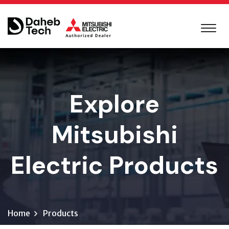
Explore
Mitsubishi
Electric Products
Home
Products