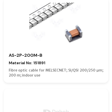
AS-2P-200M-B
Material No: 151891
Fibre optic cable for MELSECNET; SI/QSI 200/250 µm;
200 m; indoor use