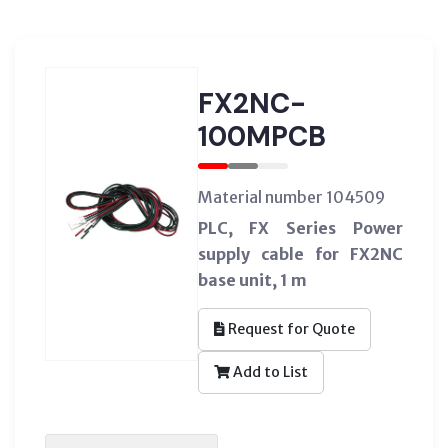
FX2NC-
100MPCB
Material number 104509
PLC, FX Series Power
supply cable for FX2NC
base unit, 1 m
Request for Quote
Add to List