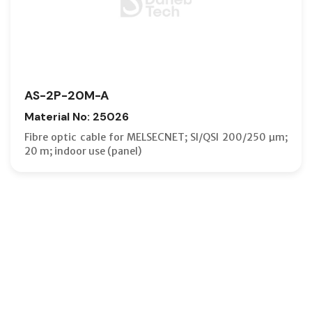
AS-2P-20M-A
Material No: 25026
Fibre optic cable for MELSECNET; SI/QSI 200/250 µm;
20 m; indoor use (panel)