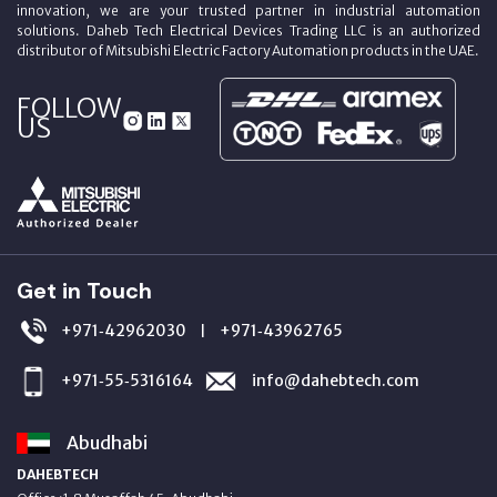
innovation, we are your trusted partner in industrial automation
solutions. Daheb Tech Electrical Devices Trading LLC is an authorized
distributor of Mitsubishi Electric Factory Automation products in the UAE.
FOLLOW
US
Get in Touch
+971‑42962030
+971‑43962765
|
+971‑55‑5316164
info@dahebtech.com
Abudhabi
DAHEBTECH