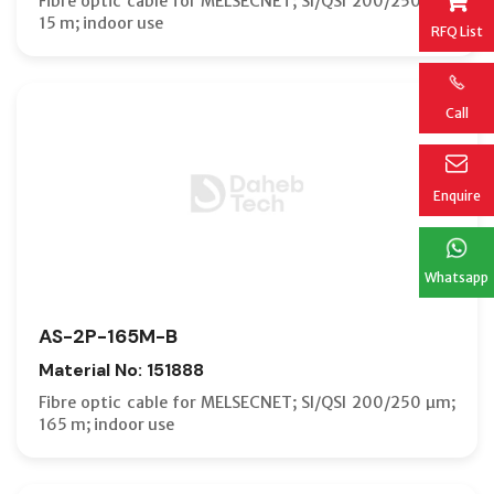
Fibre optic cable for MELSECNET; SI/QSI 200/250 µm;
15 m; indoor use
RFQ List
Call
Enquire
Whatsapp
AS-2P-165M-B
Material No: 151888
Fibre optic cable for MELSECNET; SI/QSI 200/250 µm;
165 m; indoor use