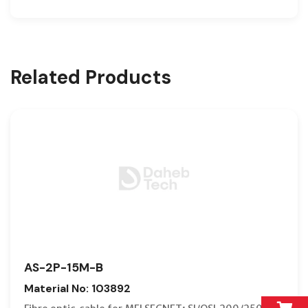
Related Products
AS-2P-15M-B
Material No: 103892