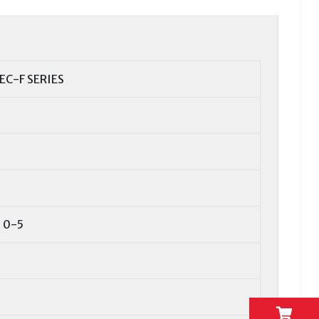
EC-F SERIES
 0-5