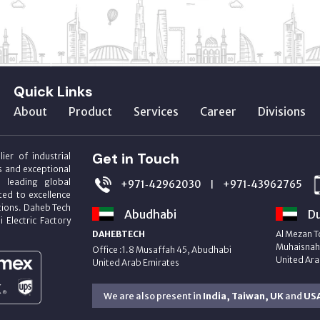
Quick Links
About
Product
Services
Career
Divisions
Get in Touch
ier of industrial
s and exceptional
m leading global
+971‑42962030
+971‑43962765
|
ed to excellence
utions. Daheb Tech
Abudhabi
Du
i Electric Factory
DAHEBTECH
Al Mezan T
Muhaisnah 
Office :1.8 Musaffah 45, Abudhabi
United Ara
United Arab Emirates
We are also present in
India, Taiwan, UK
and
US