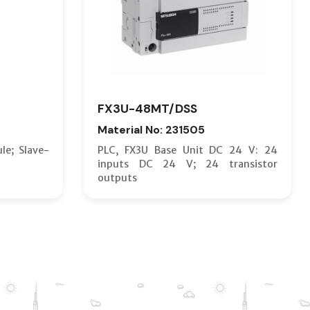
FX3U-48MT/DSS
Material No: 231505
le; Slave-
PLC, FX3U Base Unit DC 24 V: 24
inputs DC 24 V; 24 transistor
outputs