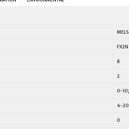
MELS
FX2N
8
2
0-10;
4-20
0