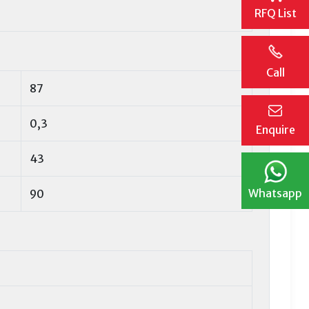
RFQ List
Call
87
0,3
Enquire
43
Whatsapp
90