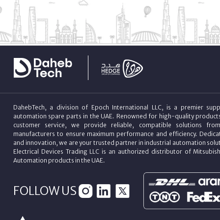
DahebTech, a division of Epoch International LLC, is a premier suppl
automation spare parts in the UAE. Renowned for high-quality product
customer service, we provide reliable, compatible solutions fro
manufacturers to ensure maximum performance and efficiency. Dedicat
and innovation, we are your trusted partner in industrial automation sol
Electrical Devices Trading LLC is an authorized distributor of Mitsubish
Automation products in the UAE.
FOLLOW US