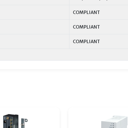
COMPLIANT
COMPLIANT
COMPLIANT