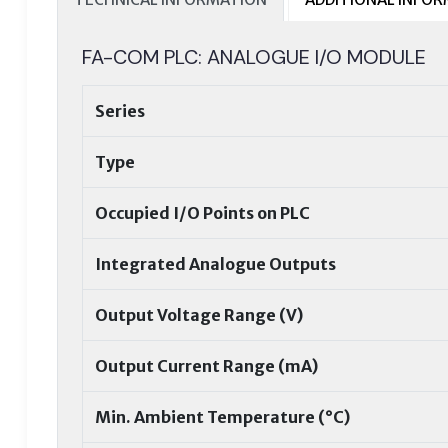
FA-COM PLC: ANALOGUE I/O MODULE
Series
Type
Occupied I/O Points on PLC
Integrated Analogue Outputs
Output Voltage Range (V)
Output Current Range (mA)
Min. Ambient Temperature (°C)