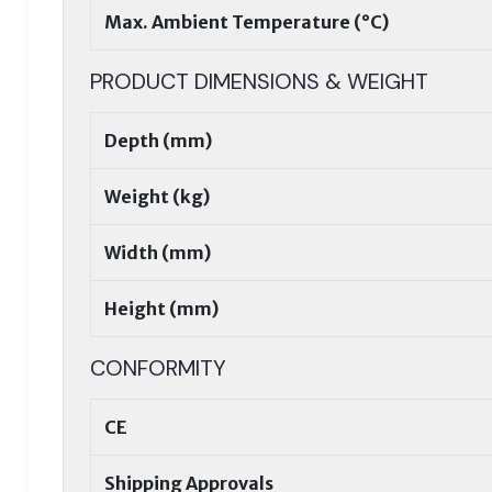
Max. Ambient Temperature (°C)
PRODUCT DIMENSIONS & WEIGHT
Depth (mm)
Weight (kg)
Width (mm)
Height (mm)
CONFORMITY
CE
Shipping Approvals