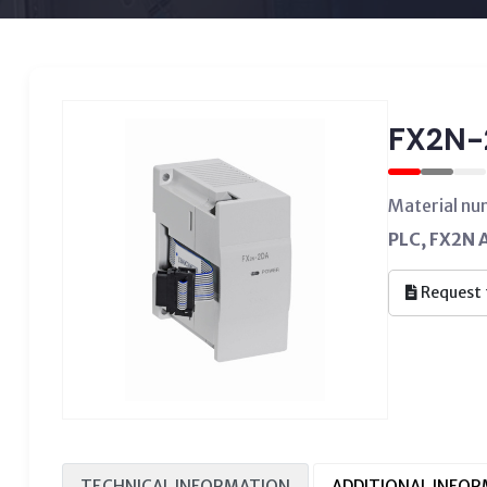
FX2N-
Material n
PLC, FX2N A
Request 
TECHNICAL INFORMATION
ADDITIONAL INFO