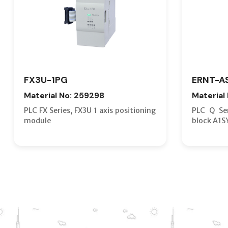
FX3U-1PG
ERNT-A
Material No: 259298
Material
PLC FX Series, FX3U 1 axis positioning
PLC Q Ser
module
block A1S