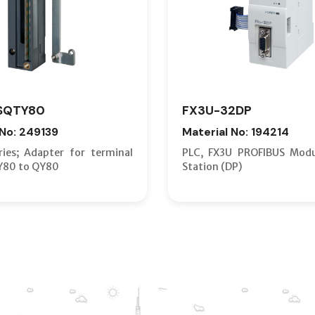
SQTY80
FX3U-32DP
 No: 249139
Material No: 194214
ies; Adapter for terminal
PLC, FX3U PROFIBUS Modu
Y80 to QY80
Station (DP)