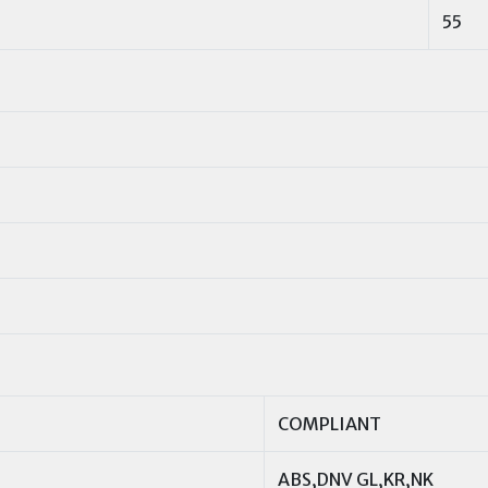
55
COMPLIANT
ABS,DNV GL,KR,NK