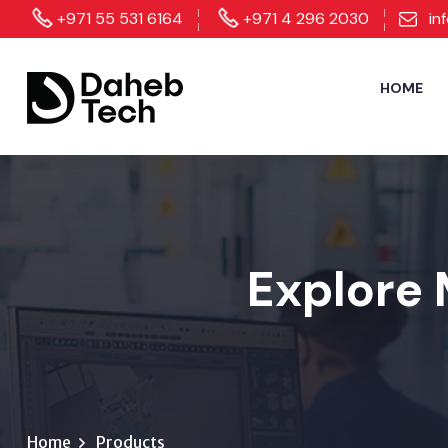
+971 55 531 6164
+971 4 296 2030
in
HOME
Explore 
Home
Products