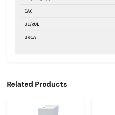
EAC
UL/cUL
UKCA
Related Products