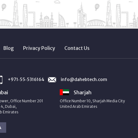
Blog
Privacy Policy
Contact Us
+971‑55‑5316164
info@dahebtech.com
bai
Sharjah
ower, Office Number 201
Office Number 10, Sharjah Media City
4, Dubai,
United Arab Emirates
b Emirates
A