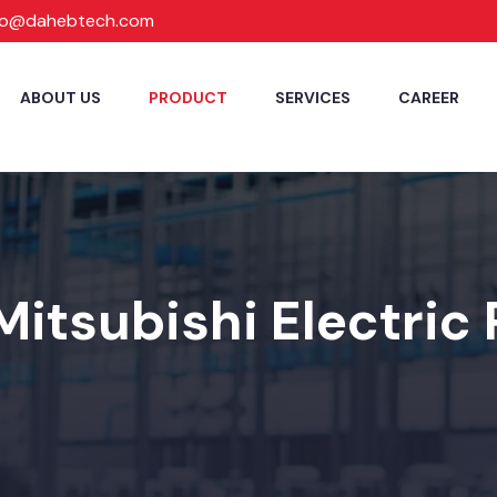
fo@dahebtech.com
ABOUT US
PRODUCT
SERVICES
CAREER
Mitsubishi Electric