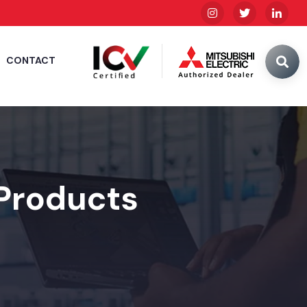
CONTACT
 Products