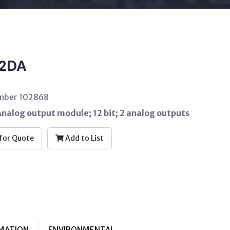
2DA
umber 102868
nalog output module; 12 bit; 2 analog outputs
for Quote
Add to List
RMATION
ENVIRONMENTAL