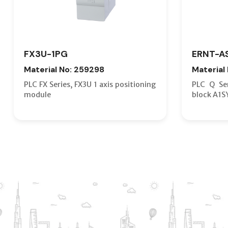
FX3U-1PG
ERNT-A
Material No: 259298
Material
PLC FX Series, FX3U 1 axis positioning
PLC Q Ser
module
block A1S