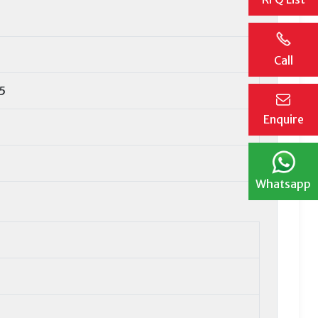
Call
5
Enquire
Whatsapp