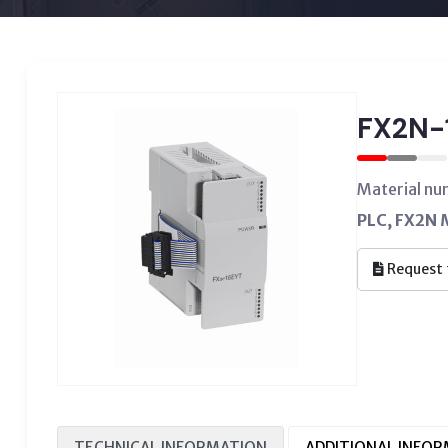
FX2N-
Material nu
PLC, FX2N M
Request 
TECHNICAL INFORMATION
ADDITIONAL INFO