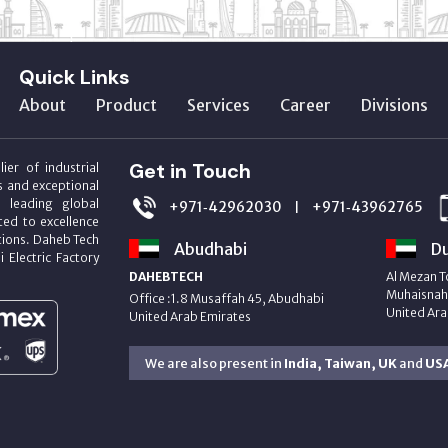
Quick Links
About
Product
Services
Career
Divisions
Get in Touch
ier of industrial
s and exceptional
m leading global
+971‑42962030
+971‑43962765
|
ed to excellence
utions. Daheb Tech
Abudhabi
Du
i Electric Factory
DAHEBTECH
Al Mezan T
Muhaisnah 
Office :1.8 Musaffah 45, Abudhabi
United Ara
United Arab Emirates
We are also present in
India, Taiwan, UK
and
US