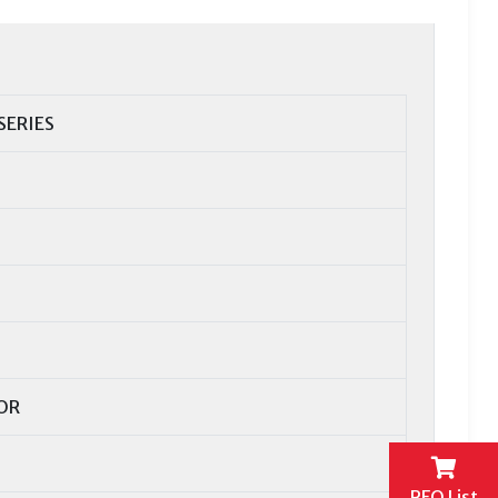
SERIES
OR
RFQ List