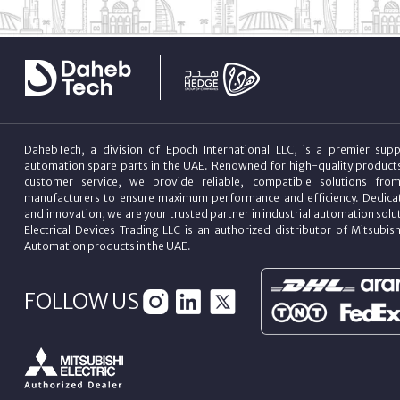
DahebTech, a division of Epoch International LLC, is a premier suppl
automation spare parts in the UAE. Renowned for high-quality product
customer service, we provide reliable, compatible solutions fro
manufacturers to ensure maximum performance and efficiency. Dedicat
and innovation, we are your trusted partner in industrial automation sol
Electrical Devices Trading LLC is an authorized distributor of Mitsubish
Automation products in the UAE.
FOLLOW US