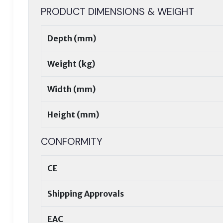
PRODUCT DIMENSIONS & WEIGHT
Depth (mm)
Weight (kg)
Width (mm)
Height (mm)
CONFORMITY
CE
Shipping Approvals
EAC