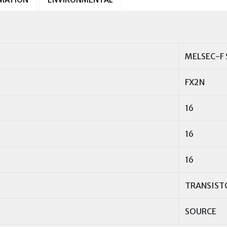
MELSEC-F 
FX2N
16
16
16
TRANSIST
SOURCE