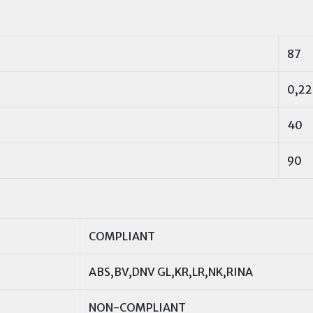
87
0,22
40
90
COMPLIANT
ABS,BV,DNV GL,KR,LR,NK,RINA
NON-COMPLIANT