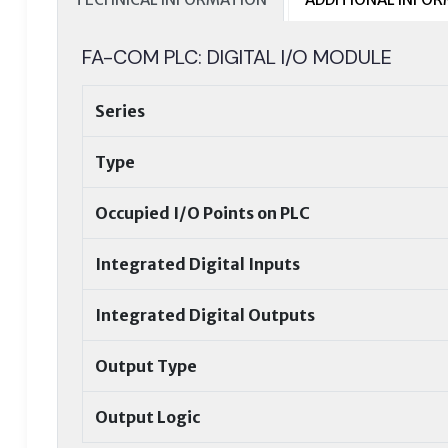
FA-COM PLC: DIGITAL I/O MODULE
Series
Type
Occupied I/O Points on PLC
Integrated Digital Inputs
Integrated Digital Outputs
Output Type
Output Logic