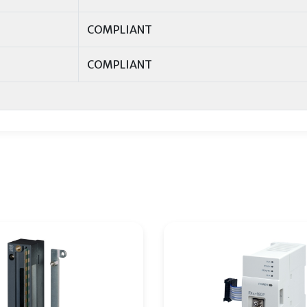
COMPLIANT
COMPLIANT