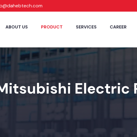
fo@dahebtech.com
ABOUT US
PRODUCT
SERVICES
CAREER
Mitsubishi Electric