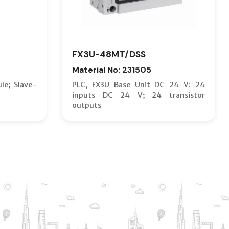
FX3U-48MT/DSS
Material No: 231505
le; Slave-
PLC, FX3U Base Unit DC 24 V: 24
inputs DC 24 V; 24 transistor
outputs