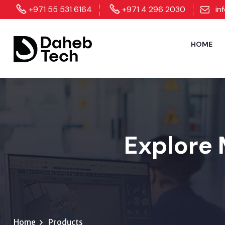
+971 55 531 6164
+971 4 296 2030
in
HOME
Explore 
Home
Products