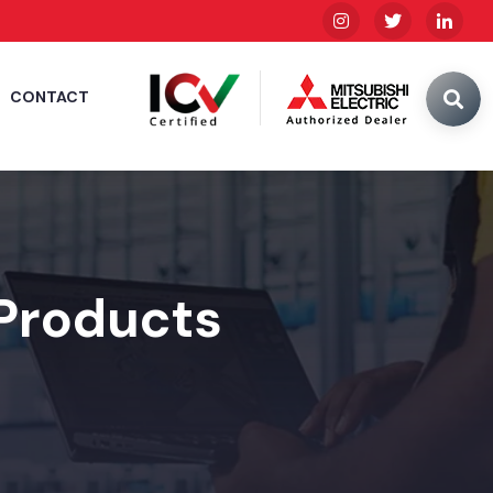
CONTACT
 Products