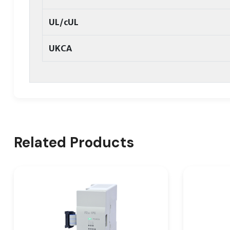
UL/cUL
UKCA
Related Products