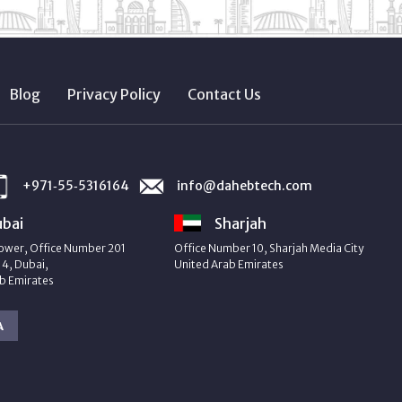
Blog
Privacy Policy
Contact Us
+971‑55‑5316164
info@dahebtech.com
bai
Sharjah
ower, Office Number 201
Office Number 10, Sharjah Media City
4, Dubai,
United Arab Emirates
b Emirates
A