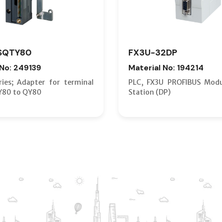
SQTY80
FX3U-32DP
 No: 249139
Material No: 194214
ies; Adapter for terminal
PLC, FX3U PROFIBUS Modu
Y80 to QY80
Station (DP)