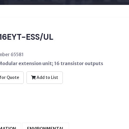
16EYT-ESS/UL
mber 65581
odular extension unit; 16 transistor outputs
for Quote
Add to List
RMATION
ENVIRONMENTAL