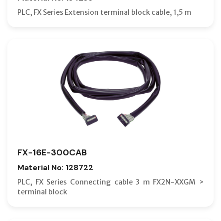
PLC, FX Series Extension terminal block cable, 1,5 m
FX-16E-300CAB
Material No: 128722
PLC, FX Series Connecting cable 3 m FX2N-XXGM >
terminal block