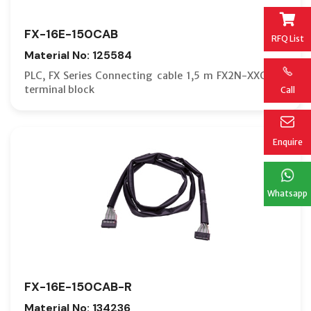
FX-16E-150CAB
RFQ List
Material No: 125584
PLC, FX Series Connecting cable 1,5 m FX2N-XXGM >
terminal block
Call
Enquire
Whatsapp
FX-16E-150CAB-R
Material No: 134236