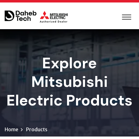
Explore
Mitsubishi
Electric Products
Home
Products