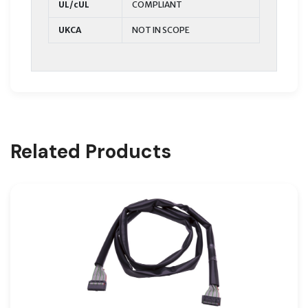
UL/cUL
COMPLIANT
UKCA
NOT IN SCOPE
Related Products