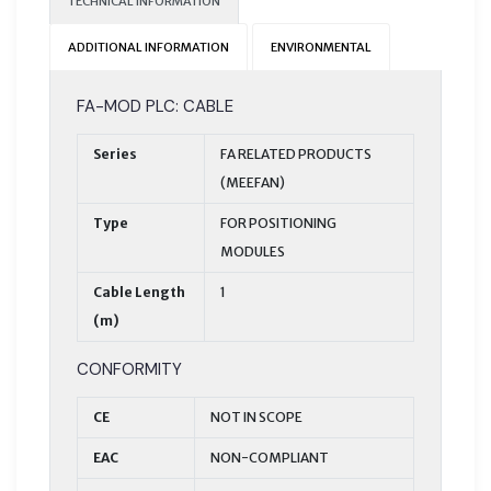
TECHNICAL INFORMATION
ADDITIONAL INFORMATION
ENVIRONMENTAL
FA-MOD PLC: CABLE
Series
FA RELATED PRODUCTS
(MEEFAN)
Type
FOR POSITIONING
MODULES
Cable Length
1
(m)
CONFORMITY
CE
NOT IN SCOPE
EAC
NON-COMPLIANT