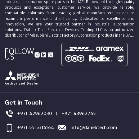
industrial automation spare parts in the UAE. Renowned for high-quality
products and exceptional customer service, we provide reliable,
compatible solutions from leading global manufacturers to ensure
maximum performance and efficiency. Dedicated to excellence and
innovation, we are your trusted partner in industrial automation
solutions. Daheb Tech Electrical Devices Trading LLC is an authorized
distributor of Mitsubishi Electric Factory Automation products in the UAE.
FOLLOW
US
Get in Touch
+971‑42962030
+971‑43962765
|
+971‑55‑5316164
info@dahebtech.com