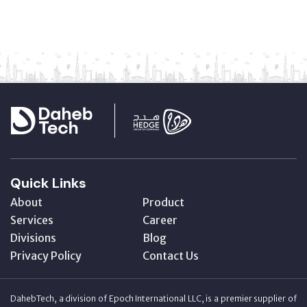
Quick Links
About
Product
Services
Career
Divisions
Blog
Privacy Policy
Contact Us
DahebTech, a division of Epoch International LLC, is a premier supplier of