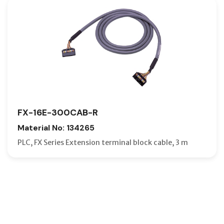
FX-16E-300CAB-R
Material No: 134265
PLC, FX Series Extension terminal block cable, 3 m