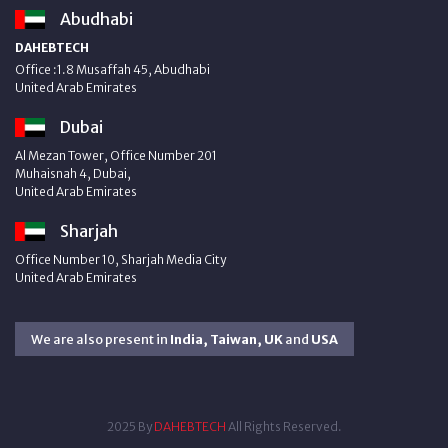
Abudhabi
DAHEBTECH
Office :1.8 Musaffah 45, Abudhabi
United Arab Emirates
Dubai
Al Mezan Tower, Office Number 201
Muhaisnah 4, Dubai,
United Arab Emirates
Sharjah
Office Number 10, Sharjah Media City
United Arab Emirates
We are also present in
India, Taiwan, UK
and
USA
2025 By
DAHEBTECH
All Rights Reserved.