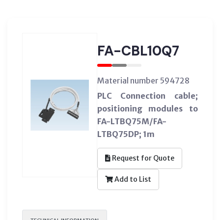
FA-CBL10Q7
Material number 594728
PLC Connection cable;
positioning modules to
FA-LTBQ75M/FA-
LTBQ75DP; 1m
Request for Quote
Add to List