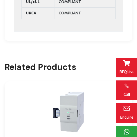
UL/cUL
COMPLIANT
UKCA
COMPLIANT
Related Products
RFQ List
Call
Enquire