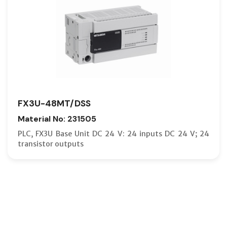
FX3U-48MT/DSS
Material No: 231505
PLC, FX3U Base Unit DC 24 V: 24 inputs DC 24 V; 24
transistor outputs