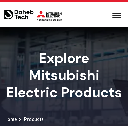
Explore
Mitsubishi
Electric Products
Home
Products