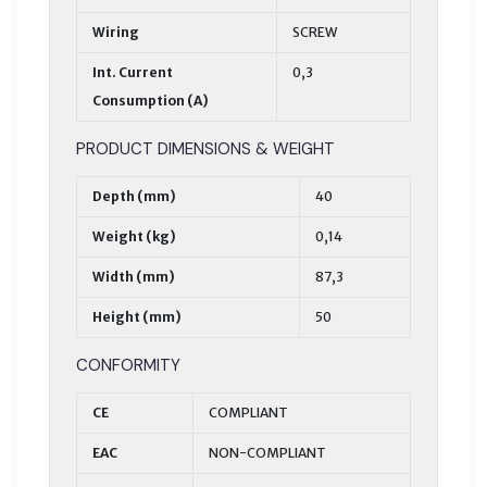
Wiring
SCREW
Int. Current
0,3
Consumption (A)
PRODUCT DIMENSIONS & WEIGHT
Depth (mm)
40
Weight (kg)
0,14
Width (mm)
87,3
Height (mm)
50
CONFORMITY
CE
COMPLIANT
EAC
NON-COMPLIANT