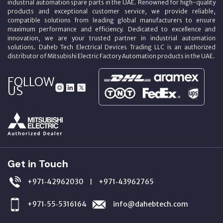
industrial automation spare parts in the UAE. Renowned for high-quality
products and exceptional customer service, we provide reliable,
compatible solutions from leading global manufacturers to ensure
maximum performance and efficiency. Dedicated to excellence and
innovation, we are your trusted partner in industrial automation
solutions. Daheb Tech Electrical Devices Trading LLC is an authorized
distributor of Mitsubishi Electric Factory Automation products in the UAE.
FOLLOW
US
Get in Touch
+971‑42962030
+971‑43962765
|
+971‑55‑5316164
info@dahebtech.com