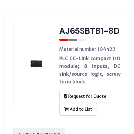
AJ65SBTB1-8D
Material number 104422
PLC CC-Link compact I/O
module; 8 Inputs, DC
sink/source logic, screw
term block
Request for Quote
Add to List