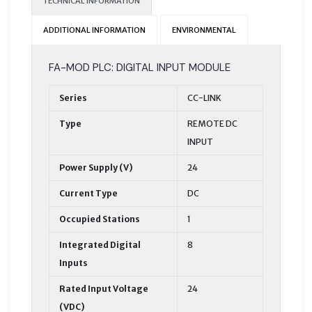
TECHNICAL INFORMATION
ADDITIONAL INFORMATION
ENVIRONMENTAL
FA-MOD PLC: DIGITAL INPUT MODULE
Series
CC-LINK
Type
REMOTE DC
INPUT
Power Supply (V)
24
Current Type
DC
Occupied Stations
1
Integrated Digital
8
Inputs
Rated Input Voltage
24
(VDC)