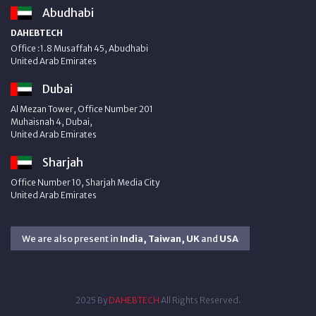
Abudhabi
DAHEBTECH
Office :1.8 Musaffah 45, Abudhabi
United Arab Emirates
Dubai
Al Mezan Tower, Office Number 201
Muhaisnah 4, Dubai,
United Arab Emirates
Sharjah
Office Number 10, Sharjah Media City
United Arab Emirates
We are also present in
India, Taiwan, UK
and
USA
2025 By
DAHEBTECH
All Rights Reserved.