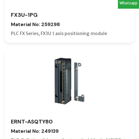
Whatsapp
FX3U-1PG
Material No: 259298
PLC FX Series, FX3U 1 axis positioning module
ERNT-ASQTY80
Material No: 249139