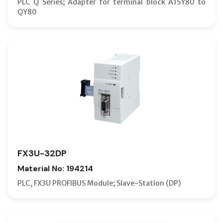
PLC Q Series; Adapter for terminal block A1SY80 to
QY80
FX3U-32DP
Material No: 194214
PLC, FX3U PROFIBUS Module; Slave-Station (DP)