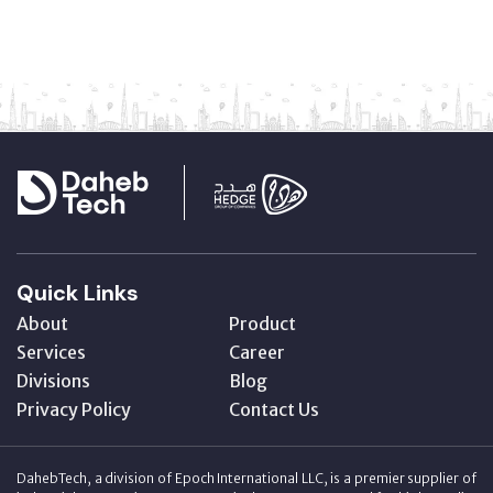
Quick Links
About
Product
Services
Career
Divisions
Blog
Privacy Policy
Contact Us
DahebTech, a division of Epoch International LLC, is a premier supplier of