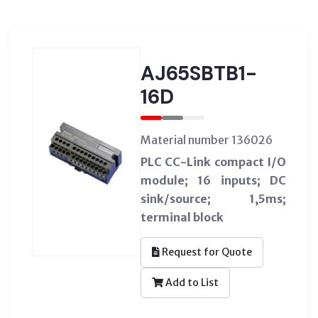
AJ65SBTB1-
16D
Material number 136026
PLC CC-Link compact I/O
module; 16 inputs; DC
sink/source; 1,5ms;
terminal block
Request for Quote
Add to List