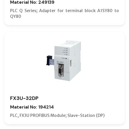
Material No: 249139
PLC Q Series; Adapter for terminal block A1SY80 to
QY80
FX3U-32DP
Material No: 194214
PLC, FX3U PROFIBUS Module; Slave-Station (DP)