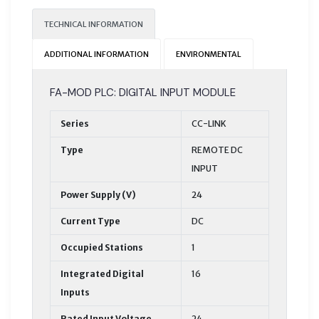
TECHNICAL INFORMATION
ADDITIONAL INFORMATION
ENVIRONMENTAL
FA-MOD PLC: DIGITAL INPUT MODULE
Series
CC-LINK
Type
REMOTE DC
INPUT
Power Supply (V)
24
Current Type
DC
Occupied Stations
1
Integrated Digital
16
Inputs
Rated Input Voltage
24