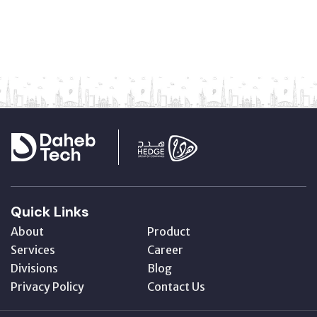
Quick Links
About
Product
Services
Career
Divisions
Blog
Privacy Policy
Contact Us