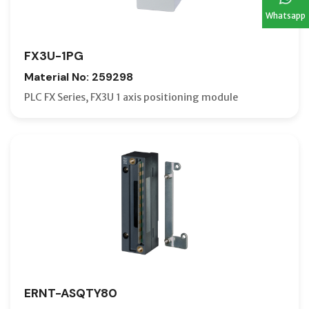
Whatsapp
FX3U-1PG
Material No: 259298
PLC FX Series, FX3U 1 axis positioning module
ERNT-ASQTY80