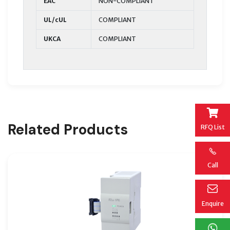
EAC
NON-COMPLIANT
UL/cUL
COMPLIANT
UKCA
COMPLIANT
Related Products
RFQ List
Call
Enquire