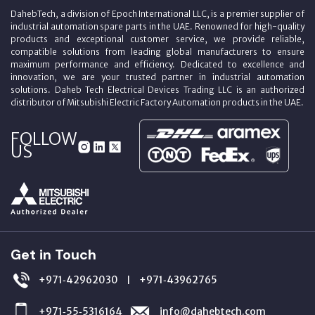
DahebTech, a division of Epoch International LLC, is a premier supplier of
industrial automation spare parts in the UAE. Renowned for high-quality
products and exceptional customer service, we provide reliable,
compatible solutions from leading global manufacturers to ensure
maximum performance and efficiency. Dedicated to excellence and
innovation, we are your trusted partner in industrial automation
solutions. Daheb Tech Electrical Devices Trading LLC is an authorized
distributor of Mitsubishi Electric Factory Automation products in the UAE.
FOLLOW
US
Get in Touch
+971‑42962030
+971‑43962765
|
+971‑55‑5316164
info@dahebtech.com