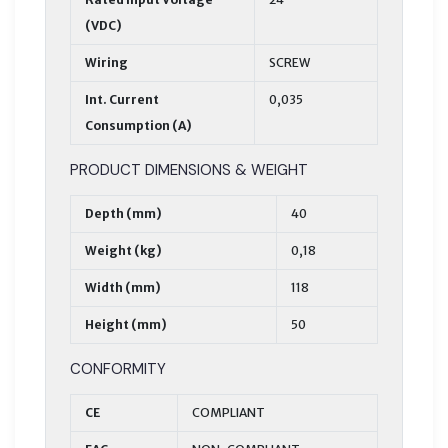
(VDC)
Wiring
SCREW
Int. Current
0,035
Consumption (A)
PRODUCT DIMENSIONS & WEIGHT
Depth (mm)
40
Weight (kg)
0,18
Width (mm)
118
Height (mm)
50
CONFORMITY
CE
COMPLIANT