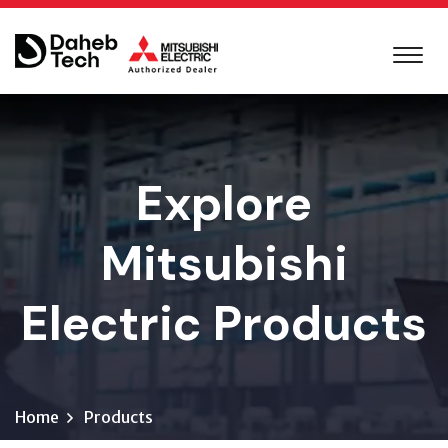
Explore
Mitsubishi
Electric Products
Home
Products