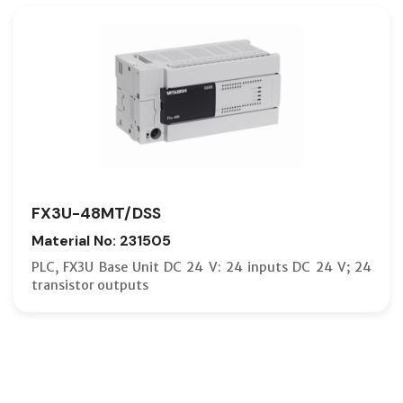
FX3U-48MT/DSS
Material No: 231505
PLC, FX3U Base Unit DC 24 V: 24 inputs DC 24 V; 24
transistor outputs