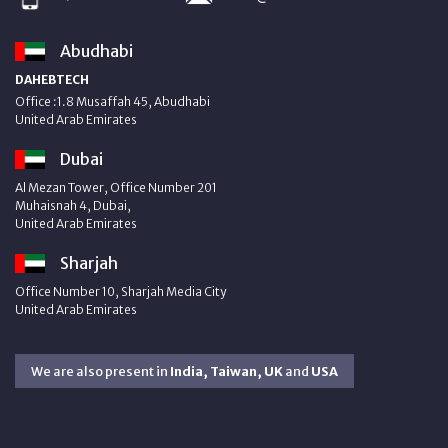
Abudhabi
DAHEBTECH
Office :1.8 Musaffah 45, Abudhabi
United Arab Emirates
Dubai
Al Mezan Tower, Office Number 201
Muhaisnah 4, Dubai,
United Arab Emirates
Sharjah
Office Number 10, Sharjah Media City
United Arab Emirates
We are also present in
India, Taiwan, UK
and
USA