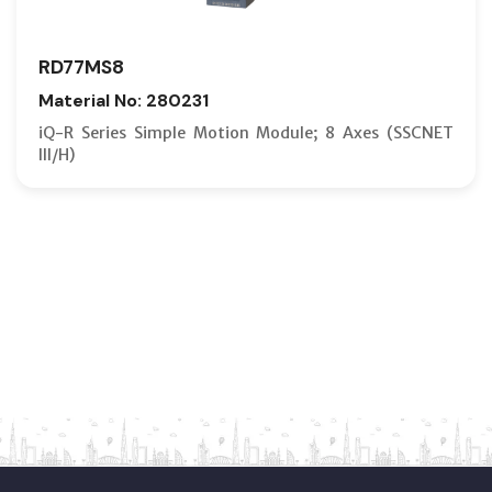
RD77MS8
Material No: 280231
iQ-R Series Simple Motion Module; 8 Axes (SSCNET
III/H)