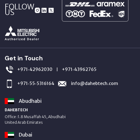
FOLLOW
US
Get in Touch
+971‑42962030
+971‑43962765
|
+971‑55‑5316164
info@dahebtech.com
Abudhabi
DAHEBTECH
Office :1.8 Musaffah 45, Abudhabi
United Arab Emirates
Dubai