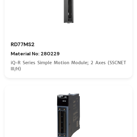
RD77MS2
Material No: 280229
iQ-R Series Simple Motion Module; 2 Axes (SSCNET
III/H)