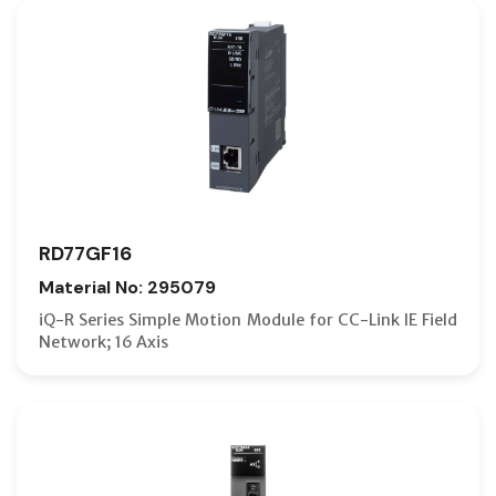
RD77GF16
Material No: 295079
iQ-R Series Simple Motion Module for CC-Link IE Field
Network; 16 Axis