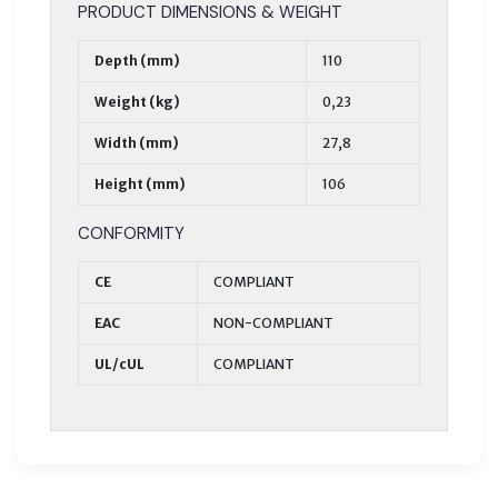
PRODUCT DIMENSIONS & WEIGHT
Depth (mm)
110
Weight (kg)
0,23
Width (mm)
27,8
Height (mm)
106
CONFORMITY
CE
COMPLIANT
EAC
NON-COMPLIANT
UL/cUL
COMPLIANT