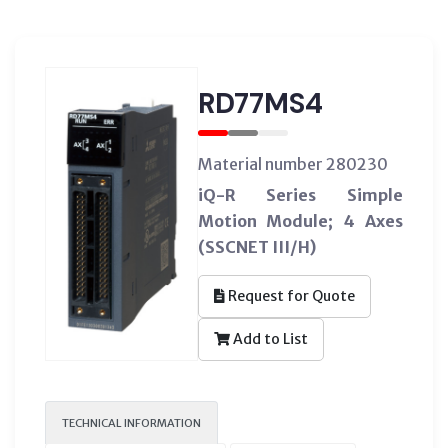
RD77MS4
Material number 280230
iQ-R Series Simple
Motion Module; 4 Axes
(SSCNET III/H)
Request for Quote
Add to List
TECHNICAL INFORMATION