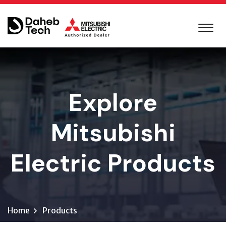
Explore
Mitsubishi
Electric Products
Home
Products