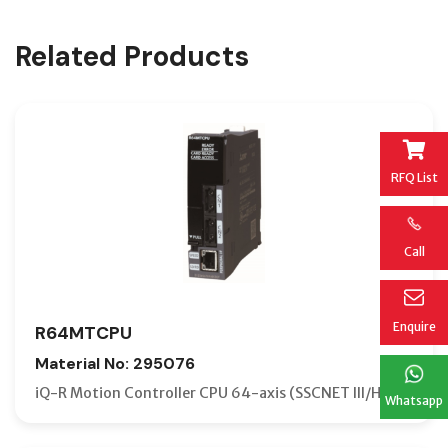
Related Products
RFQ List
Call
Enquire
R64MTCPU
Material No: 295076
iQ-R Motion Controller CPU 64-axis (SSCNET III/H)
Whatsapp