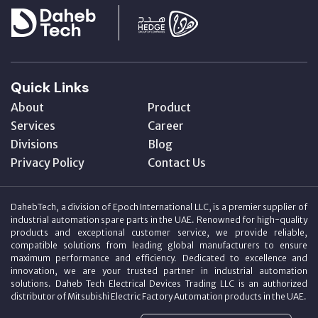
Quick Links
About
Product
Services
Career
Divisions
Blog
Privacy Policy
Contact Us
DahebTech, a division of Epoch International LLC, is a premier supplier of
industrial automation spare parts in the UAE. Renowned for high-quality
products and exceptional customer service, we provide reliable,
compatible solutions from leading global manufacturers to ensure
maximum performance and efficiency. Dedicated to excellence and
innovation, we are your trusted partner in industrial automation
solutions. Daheb Tech Electrical Devices Trading LLC is an authorized
distributor of Mitsubishi Electric Factory Automation products in the UAE.