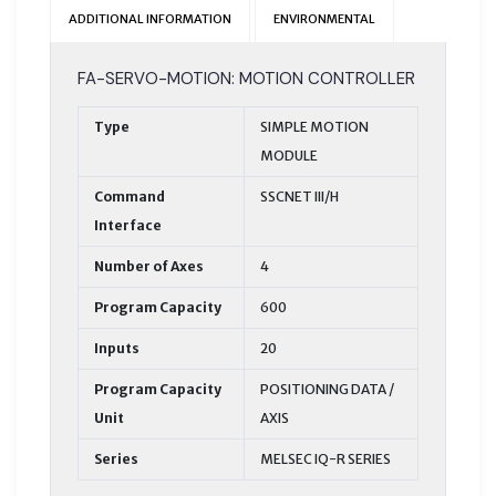
ADDITIONAL INFORMATION
ENVIRONMENTAL
FA-SERVO-MOTION: MOTION CONTROLLER
Type
SIMPLE MOTION
MODULE
Command
SSCNET III/H
Interface
Number of Axes
4
Program Capacity
600
Inputs
20
Program Capacity
POSITIONING DATA /
Unit
AXIS
Series
MELSEC IQ-R SERIES