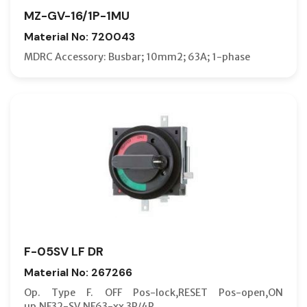
MZ-GV-16/1P-1MU
Material No: 720043
MDRC Accessory: Busbar; 10mm2; 63A; 1-phase
F-05SV LF DR
Material No: 267266
Op. Type F. OFF Pos-lock,RESET Pos-open,ON
up,NF32-SV,NF63-xx 3P/4P