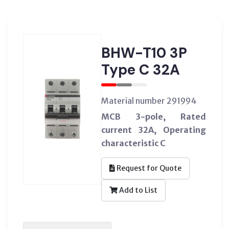
BHW-T10 3P
Type C 32A
Material number 291994
MCB 3-pole, Rated
current 32A, Operating
characteristic C
Request for Quote
Add to List