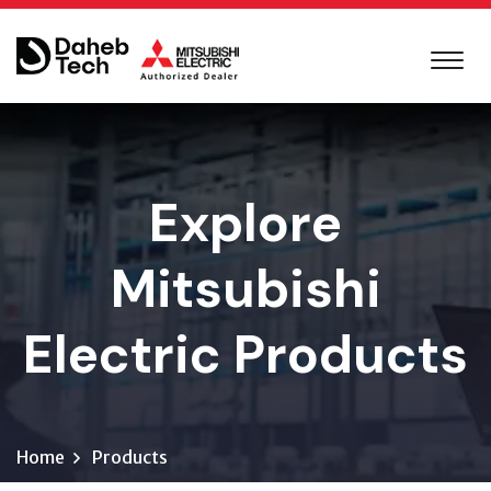
Explore
Mitsubishi
Electric Products
Home
Products