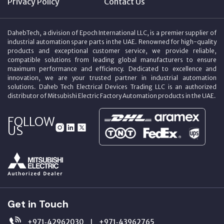
Privacy Policy
Contact Us
DahebTech, a division of Epoch International LLC, is a premier supplier of
industrial automation spare parts in the UAE. Renowned for high-quality
products and exceptional customer service, we provide reliable,
compatible solutions from leading global manufacturers to ensure
maximum performance and efficiency. Dedicated to excellence and
innovation, we are your trusted partner in industrial automation
solutions. Daheb Tech Electrical Devices Trading LLC is an authorized
distributor of Mitsubishi Electric Factory Automation products in the UAE.
FOLLOW
US
Get in Touch
+971‑42962030
+971‑43962765
|