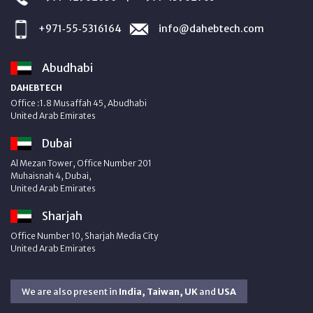
+971‑55‑5316164
info@dahebtech.com
Abudhabi
DAHEBTECH
Office :1.8 Musaffah 45, Abudhabi
United Arab Emirates
Dubai
Al Mezan Tower, Office Number 201
Muhaisnah 4, Dubai,
United Arab Emirates
Sharjah
Office Number 10, Sharjah Media City
United Arab Emirates
We are also present in
India, Taiwan, UK
and
USA