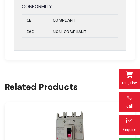
CONFORMITY
CE
COMPLIANT
EAC
NON-COMPLIANT
RFQ List
Related Products
Call
Enquire