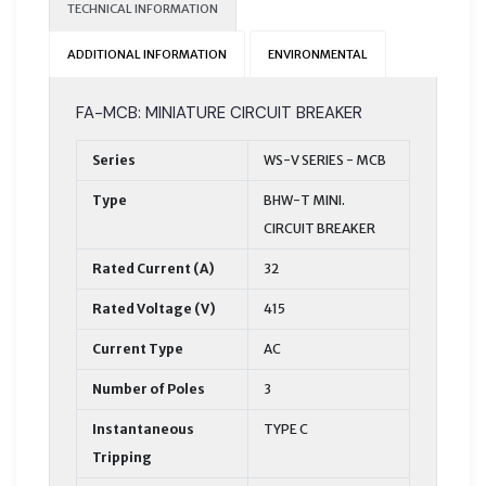
TECHNICAL INFORMATION
ADDITIONAL INFORMATION
ENVIRONMENTAL
FA-MCB: MINIATURE CIRCUIT BREAKER
Series
WS-V SERIES - MCB
Type
BHW-T MINI.
CIRCUIT BREAKER
Rated Current (A)
32
Rated Voltage (V)
415
Current Type
AC
Number of Poles
3
Instantaneous
TYPE C
Tripping