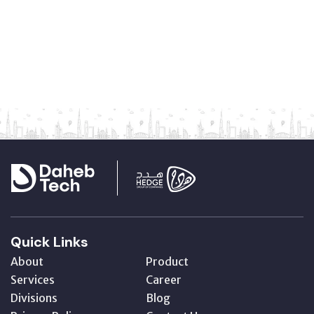
Quick Links
About
Product
Services
Career
Divisions
Blog