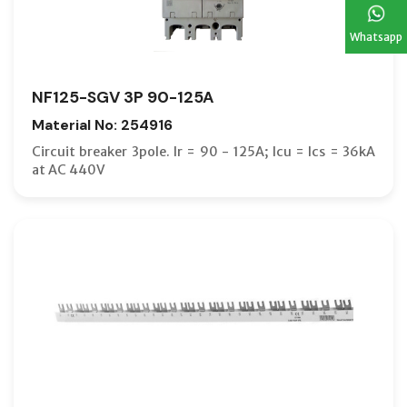
Whatsapp
NF125-SGV 3P 90-125A
Material No: 254916
Circuit breaker 3pole. Ir = 90 - 125A; Icu = Ics = 36kA
at AC 440V