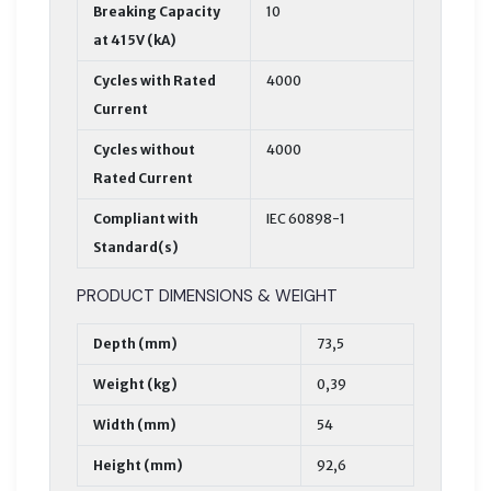
Breaking Capacity
10
at 415V (kA)
Cycles with Rated
4000
Current
Cycles without
4000
Rated Current
Compliant with
IEC 60898-1
Standard(s)
PRODUCT DIMENSIONS & WEIGHT
Depth (mm)
73,5
Weight (kg)
0,39
Width (mm)
54
Height (mm)
92,6