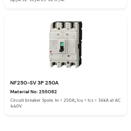
NF250-SV 3P 250A
Material No: 255082
Circuit breaker 3pole. In = 250A; Icu = Ics = 36kA at AC
440V