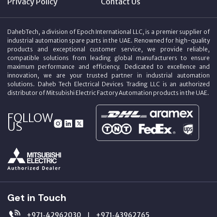
Privacy Policy
Contact Us
DahebTech, a division of Epoch International LLC, is a premier supplier of
industrial automation spare parts in the UAE. Renowned for high-quality
products and exceptional customer service, we provide reliable,
compatible solutions from leading global manufacturers to ensure
maximum performance and efficiency. Dedicated to excellence and
innovation, we are your trusted partner in industrial automation
solutions. Daheb Tech Electrical Devices Trading LLC is an authorized
distributor of Mitsubishi Electric Factory Automation products in the UAE.
FOLLOW
US
Get in Touch
+971‑42962030
+971‑43962765
|