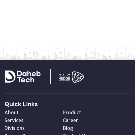
Quick Links
About
Product
Services
Career
Divisions
Blog