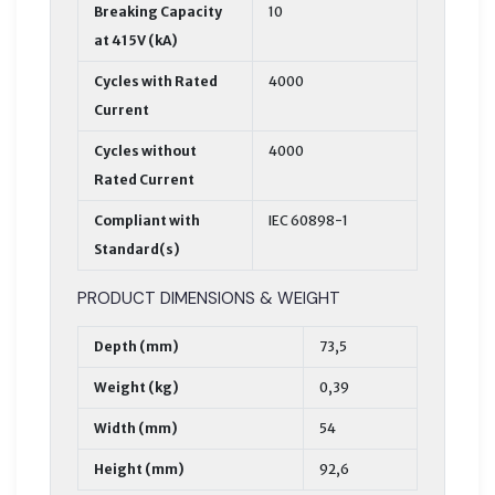
Breaking Capacity
10
at 415V (kA)
Cycles with Rated
4000
Current
Cycles without
4000
Rated Current
Compliant with
IEC 60898-1
Standard(s)
PRODUCT DIMENSIONS & WEIGHT
Depth (mm)
73,5
Weight (kg)
0,39
Width (mm)
54
Height (mm)
92,6