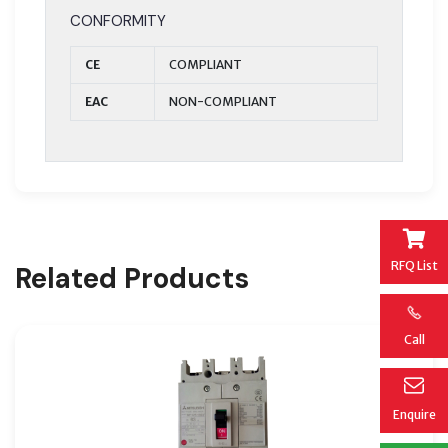
CONFORMITY
CE
COMPLIANT
EAC
NON-COMPLIANT
RFQ List
Related Products
Call
Enquire