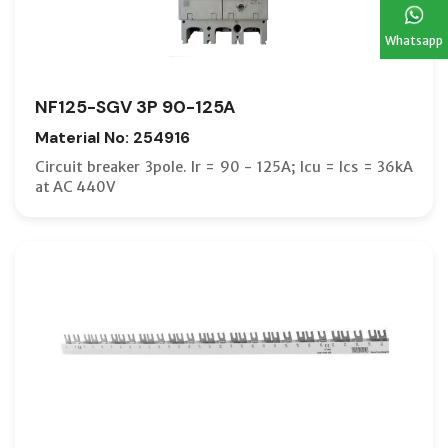
Whatsapp
NF125-SGV 3P 90-125A
Material No: 254916
Circuit breaker 3pole. Ir = 90 - 125A; Icu = Ics = 36kA
at AC 440V