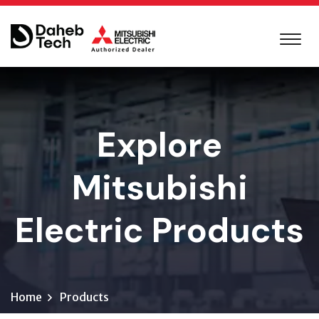
Explore
Mitsubishi
Electric Products
Home
Products