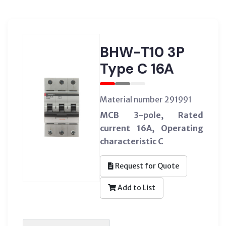
BHW-T10 3P
Type C 16A
Material number 291991
MCB 3-pole, Rated
current 16A, Operating
characteristic C
Request for Quote
Add to List