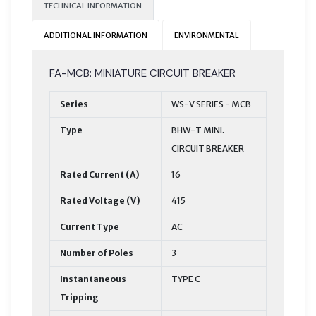
TECHNICAL INFORMATION
ADDITIONAL INFORMATION
ENVIRONMENTAL
FA-MCB: MINIATURE CIRCUIT BREAKER
Series
WS-V SERIES - MCB
Type
BHW-T MINI.
CIRCUIT BREAKER
Rated Current (A)
16
Rated Voltage (V)
415
Current Type
AC
Number of Poles
3
Instantaneous
TYPE C
Tripping