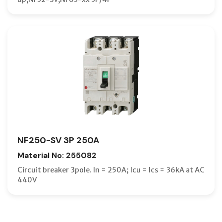
NF250-SV 3P 250A
Material No: 255082
Circuit breaker 3pole. In = 250A; Icu = Ics = 36kA at AC
440V