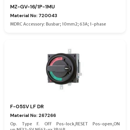
MZ-GV-16/1P-1MU
Material No: 720043
MDRC Accessory: Busbar; 10mm2; 63A; 1-phase
F-05SV LF DR
Material No: 267266
Op. Type F. OFF Pos-lock,RESET Pos-open,ON
up,NF32-SV,NF63-xx 3P/4P