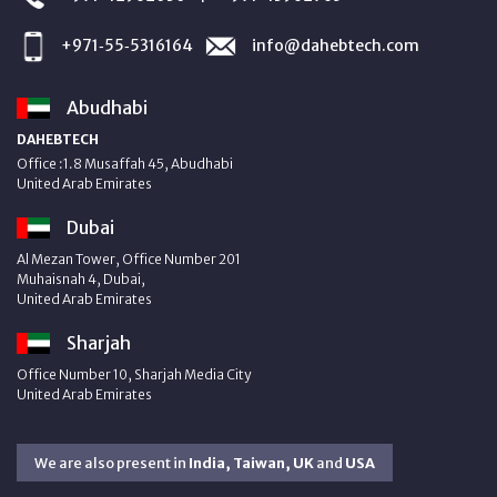
+971‑55‑5316164
info@dahebtech.com
Abudhabi
DAHEBTECH
Office :1.8 Musaffah 45, Abudhabi
United Arab Emirates
Dubai
Al Mezan Tower, Office Number 201
Muhaisnah 4, Dubai,
United Arab Emirates
Sharjah
Office Number 10, Sharjah Media City
United Arab Emirates
We are also present in
India, Taiwan, UK
and
USA