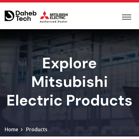
Explore
Mitsubishi
Electric Products
Home
Products