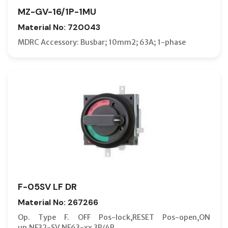
MZ-GV-16/1P-1MU
Material No: 720043
MDRC Accessory: Busbar; 10mm2; 63A; 1-phase
F-05SV LF DR
Material No: 267266
Op. Type F. OFF Pos-lock,RESET Pos-open,ON
up,NF32-SV,NF63-xx 3P/4P