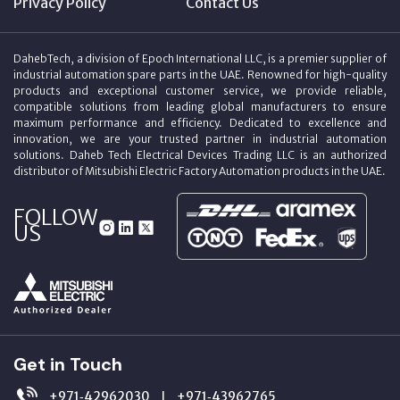
Privacy Policy
Contact Us
DahebTech, a division of Epoch International LLC, is a premier supplier of
industrial automation spare parts in the UAE. Renowned for high-quality
products and exceptional customer service, we provide reliable,
compatible solutions from leading global manufacturers to ensure
maximum performance and efficiency. Dedicated to excellence and
innovation, we are your trusted partner in industrial automation
solutions. Daheb Tech Electrical Devices Trading LLC is an authorized
distributor of Mitsubishi Electric Factory Automation products in the UAE.
FOLLOW
US
Get in Touch
+971‑42962030
+971‑43962765
|