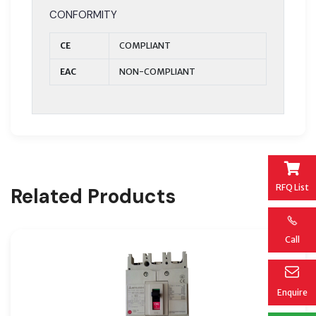
CONFORMITY
CE
COMPLIANT
EAC
NON-COMPLIANT
RFQ List
Related Products
Call
Enquire