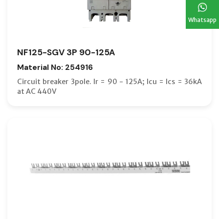
Whatsapp
NF125-SGV 3P 90-125A
Material No: 254916
Circuit breaker 3pole. Ir = 90 - 125A; Icu = Ics = 36kA
at AC 440V