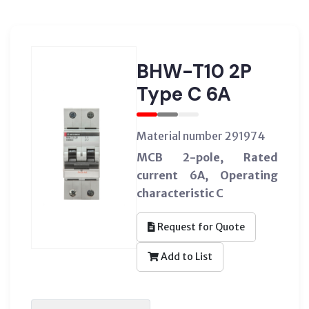
BHW-T10 2P
Type C 6A
Material number 291974
MCB 2-pole, Rated
current 6A, Operating
characteristic C
Request for Quote
Add to List