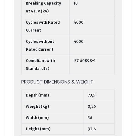
Breaking Capacity
10
at 415V (kA)
Cycles with Rated
4000
Current
Cycles without
4000
Rated Current
Compliant with
IEC 60898-1
Standard(s)
PRODUCT DIMENSIONS & WEIGHT
Depth (mm)
73,5
Weight (kg)
0,26
Width (mm)
36
Height (mm)
92,6