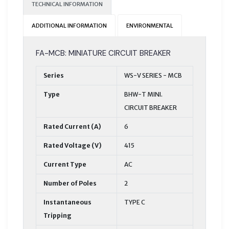
TECHNICAL INFORMATION
ADDITIONAL INFORMATION
ENVIRONMENTAL
FA-MCB: MINIATURE CIRCUIT BREAKER
Series
WS-V SERIES - MCB
Type
BHW-T MINI.
CIRCUIT BREAKER
Rated Current (A)
6
Rated Voltage (V)
415
Current Type
AC
Number of Poles
2
Instantaneous
TYPE C
Tripping