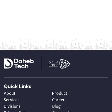
Quick Links
About
Product
Services
Career
Divisions
Blog