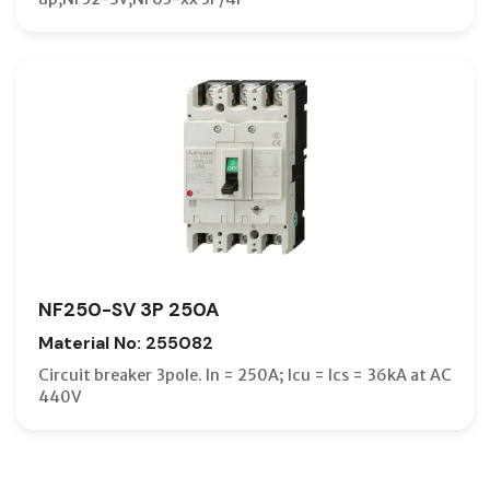
NF250-SV 3P 250A
Material No: 255082
Circuit breaker 3pole. In = 250A; Icu = Ics = 36kA at AC
440V