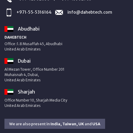
+971‑55‑5316164
info@dahebtech.com
Abudhabi
DAHEBTECH
Office :1.8 Musaffah 45, Abudhabi
United Arab Emirates
Dubai
Al Mezan Tower, Office Number 201
Muhaisnah 4, Dubai,
United Arab Emirates
Sharjah
Office Number 10, Sharjah Media City
United Arab Emirates
We are also present in
India, Taiwan, UK
and
USA