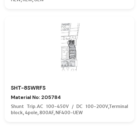
SHT-8SWRFS
Material No: 205784
Shunt Trip.AC 100-450V / DC 100-200V,Terminal
block, 4pole, 800AF, NF400-UEW