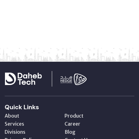
Quick Links
About
Product
Services
Career
Divisions
Blog