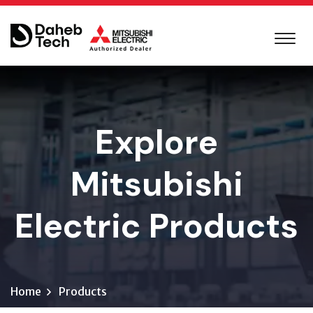
Explore
Mitsubishi
Electric Products
Home
Products