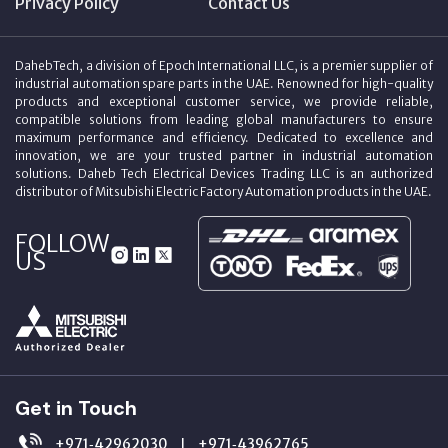
Privacy Policy
Contact Us
DahebTech, a division of Epoch International LLC, is a premier supplier of
industrial automation spare parts in the UAE. Renowned for high-quality
products and exceptional customer service, we provide reliable,
compatible solutions from leading global manufacturers to ensure
maximum performance and efficiency. Dedicated to excellence and
innovation, we are your trusted partner in industrial automation
solutions. Daheb Tech Electrical Devices Trading LLC is an authorized
distributor of Mitsubishi Electric Factory Automation products in the UAE.
FOLLOW
US
Get in Touch
+971‑42962030
+971‑43962765
|