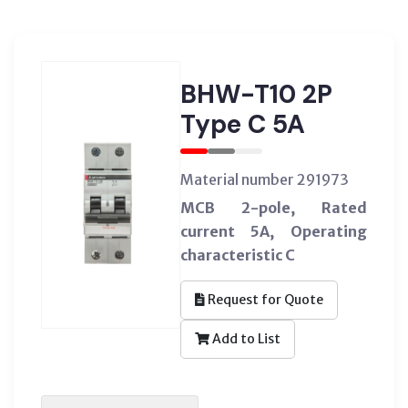
BHW-T10 2P
Type C 5A
Material number 291973
MCB 2-pole, Rated
current 5A, Operating
characteristic C
Request for Quote
Add to List