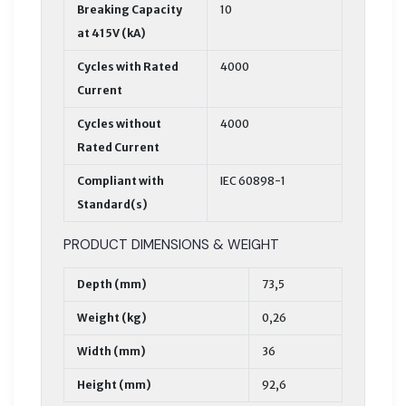
Breaking Capacity
10
at 415V (kA)
Cycles with Rated
4000
Current
Cycles without
4000
Rated Current
Compliant with
IEC 60898-1
Standard(s)
PRODUCT DIMENSIONS & WEIGHT
Depth (mm)
73,5
Weight (kg)
0,26
Width (mm)
36
Height (mm)
92,6