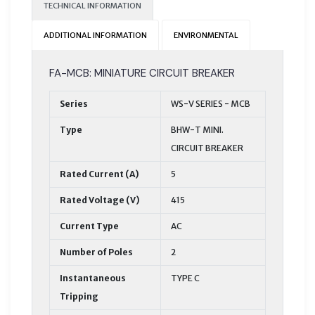
TECHNICAL INFORMATION
ADDITIONAL INFORMATION
ENVIRONMENTAL
FA-MCB: MINIATURE CIRCUIT BREAKER
Series
WS-V SERIES - MCB
Type
BHW-T MINI.
CIRCUIT BREAKER
Rated Current (A)
5
Rated Voltage (V)
415
Current Type
AC
Number of Poles
2
Instantaneous
TYPE C
Tripping