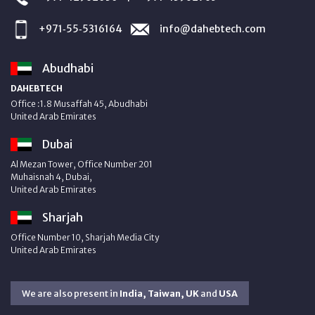
+971‑55‑5316164
info@dahebtech.com
Abudhabi
DAHEBTECH
Office :1.8 Musaffah 45, Abudhabi
United Arab Emirates
Dubai
Al Mezan Tower, Office Number 201
Muhaisnah 4, Dubai,
United Arab Emirates
Sharjah
Office Number 10, Sharjah Media City
United Arab Emirates
We are also present in
India, Taiwan, UK
and
USA