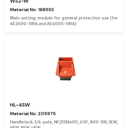
WS2-W
Material No: 168553
Main setting module for general protection use (for
AE2000-SWA and AE4000-SWA)
HL-4SW
Material No: 205975
Handle lock.3/4-pole, NF/DSN400, 630, 800-SW, SEW,
HEW, REW, UEW