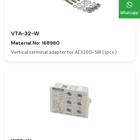
Whatsapp
VTA-32-W
Material No: 168980
Vertical terminal adapter for AE3200-SW (1pcs.)