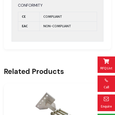
CONFORMITY
CE
COMPLIANT
EAC
NON-COMPLIANT
RFQ List
Related Products
Call
Enquire