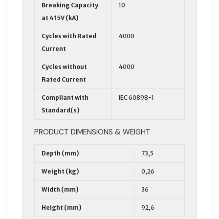
Breaking Capacity
10
at 415V (kA)
Cycles with Rated
4000
Current
Cycles without
4000
Rated Current
Compliant with
IEC 60898-1
Standard(s)
PRODUCT DIMENSIONS & WEIGHT
Depth (mm)
73,5
Weight (kg)
0,26
Width (mm)
36
Height (mm)
92,6