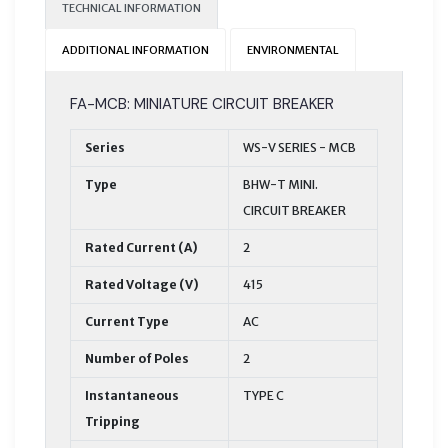
TECHNICAL INFORMATION
ADDITIONAL INFORMATION
ENVIRONMENTAL
FA-MCB: MINIATURE CIRCUIT BREAKER
Series
WS-V SERIES - MCB
Type
BHW-T MINI.
CIRCUIT BREAKER
Rated Current (A)
2
Rated Voltage (V)
415
Current Type
AC
Number of Poles
2
Instantaneous
TYPE C
Tripping