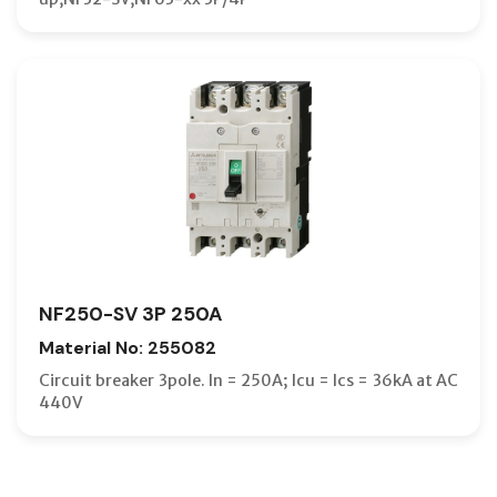
NF250-SV 3P 250A
Material No: 255082
Circuit breaker 3pole. In = 250A; Icu = Ics = 36kA at AC
440V