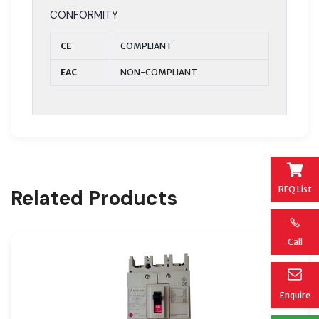
CONFORMITY
CE
COMPLIANT
EAC
NON-COMPLIANT
RFQ List
Related Products
Call
Enquire