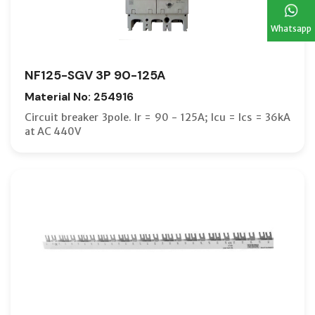
Whatsapp
NF125-SGV 3P 90-125A
Material No: 254916
Circuit breaker 3pole. Ir = 90 - 125A; Icu = Ics = 36kA
at AC 440V