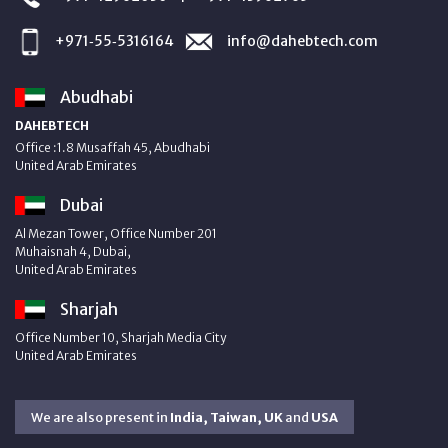
+971‑55‑5316164
info@dahebtech.com
Abudhabi
DAHEBTECH
Office :1.8 Musaffah 45, Abudhabi
United Arab Emirates
Dubai
Al Mezan Tower, Office Number 201
Muhaisnah 4, Dubai,
United Arab Emirates
Sharjah
Office Number 10, Sharjah Media City
United Arab Emirates
We are also present in
India, Taiwan, UK
and
USA