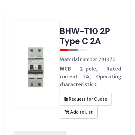
BHW-T10 2P
Type C 2A
Material number 291970
MCB 2-pole, Rated
current 2A, Operating
characteristic C
Request for Quote
Add to List