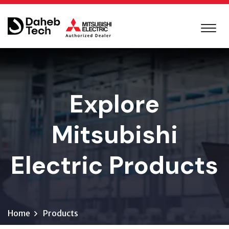
Explore
Mitsubishi
Electric Products
Home
Products