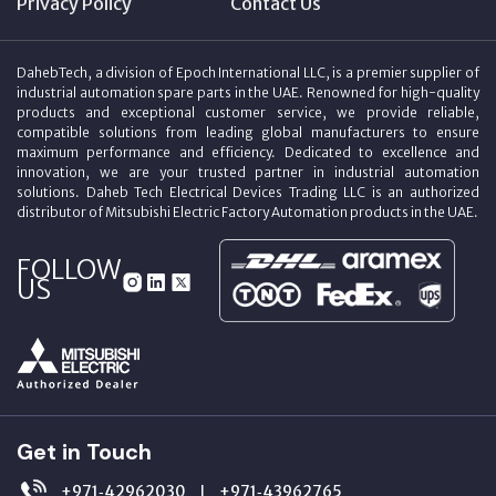
Privacy Policy
Contact Us
DahebTech, a division of Epoch International LLC, is a premier supplier of
industrial automation spare parts in the UAE. Renowned for high-quality
products and exceptional customer service, we provide reliable,
compatible solutions from leading global manufacturers to ensure
maximum performance and efficiency. Dedicated to excellence and
innovation, we are your trusted partner in industrial automation
solutions. Daheb Tech Electrical Devices Trading LLC is an authorized
distributor of Mitsubishi Electric Factory Automation products in the UAE.
FOLLOW
US
Get in Touch
+971‑42962030
+971‑43962765
|