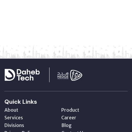
Quick Links
About
Product
Services
Career
Divisions
Blog