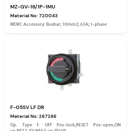
MZ-GV-16/1P-1MU
Material No: 720043
MDRC Accessory: Busbar; 10mm2; 63A; 1-phase
F-05SV LF DR
Material No: 267266
Op. Type F. OFF Pos-lock,RESET Pos-open,ON
up,NF32-SV,NF63-xx 3P/4P