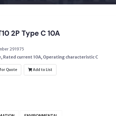
10 2P Type C 10A
umber 291975
 Rated current 10A, Operating characteristic C
for Quote
Add to List
RMATION
ENVIRONMENTAL