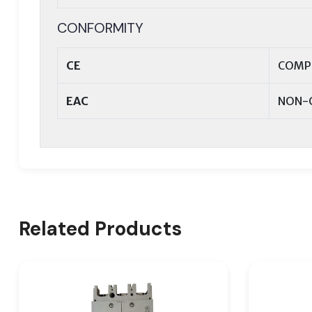
CONFORMITY
CE
COMP
EAC
NON-
Related Products