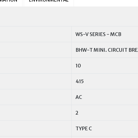
WS-V SERIES - MCB
BHW-T MINI. CIRCUIT BR
10
415
AC
2
TYPE C