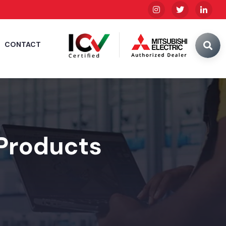
CONTACT
 Products