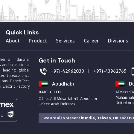
Quick Links
About
Product
Services
Career
Divisions
Get in Touch
ier of industrial
s and exceptional
m leading global
+971‑42962030
+971‑43962765
|
ed to excellence
utions. Daheb Tech
Abudhabi
Du
i Electric Factory
DAHEBTECH
Al Mezan T
Muhaisnah 
Office :1.8 Musaffah 45, Abudhabi
United Ara
United Arab Emirates
We are also present in
India, Taiwan, UK
and
US