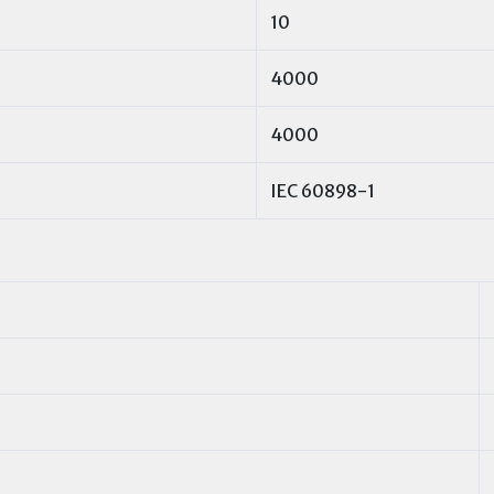
10
4000
4000
IEC 60898-1