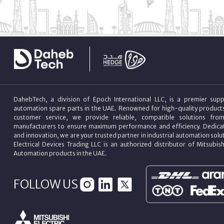
DahebTech, a division of Epoch International LLC, is a premier suppl
automation spare parts in the UAE. Renowned for high-quality product
customer service, we provide reliable, compatible solutions fro
manufacturers to ensure maximum performance and efficiency. Dedicat
and innovation, we are your trusted partner in industrial automation sol
Electrical Devices Trading LLC is an authorized distributor of Mitsubish
Automation products in the UAE.
FOLLOW US