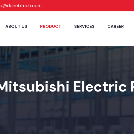
fo@dahebtech.com
ABOUT US
PRODUCT
SERVICES
CAREER
Mitsubishi Electric