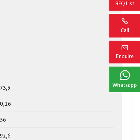
RFQ List
Call
Enquire
Whatsapp
73,5
0,26
36
92,6