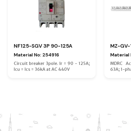
NF125-SGV 3P 90-125A
MZ-GV-
Material No: 254916
Material
Circuit breaker 3pole. Ir = 90 - 125A;
MDRC Acc
Icu = Ics = 36kA at AC 440V
63A; 1-ph