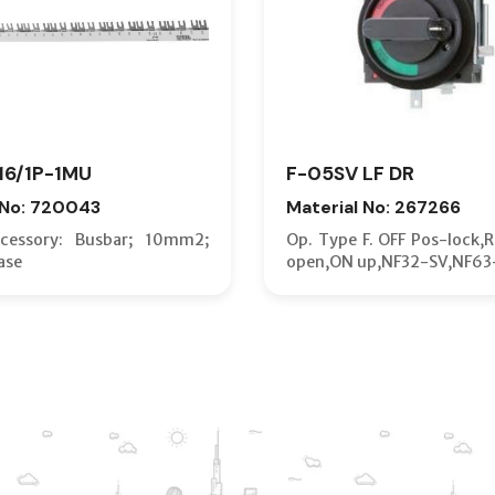
16/1P-1MU
F-05SV LF DR
 No: 720043
Material No: 267266
essory: Busbar; 10mm2;
Op. Type F. OFF Pos-lock,
ase
open,ON up,NF32-SV,NF63