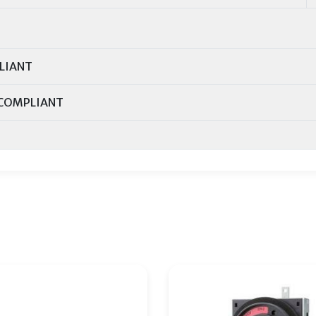
LIANT
COMPLIANT