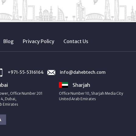
Blog
Privacy Policy
Contact Us
+971‑55‑5316164
info@dahebtech.com
bai
Sharjah
ower, Office Number 201
Office Number 10, Sharjah Media City
4, Dubai,
United Arab Emirates
b Emirates
A