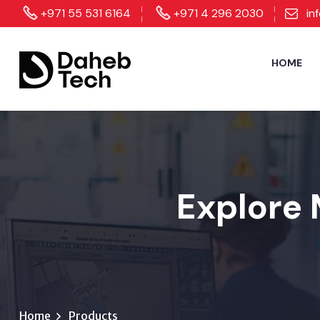
+971 55 531 6164
+971 4 296 2030
in
HOME
Explore 
Home
Products