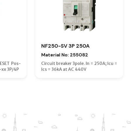
NF250-SV 3P 250A
Material No: 255082
RESET Pos-
Circuit breaker 3pole. In = 250A; Icu =
-xx 3P/4P
Ics = 36kA at AC 440V