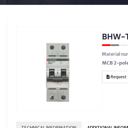
BHW-T
Material n
MCB 2-pole,
Request 
TECHNICAL INFORMATION
ADDITIONAL INFO