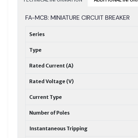
FA-MCB: MINIATURE CIRCUIT BREAKER
Series
Type
Rated Current (A)
Rated Voltage (V)
Current Type
Number of Poles
Instantaneous Tripping