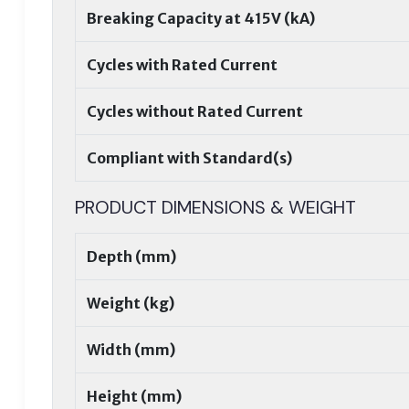
Breaking Capacity at 415V (kA)
Cycles with Rated Current
Cycles without Rated Current
Compliant with Standard(s)
PRODUCT DIMENSIONS & WEIGHT
Depth (mm)
Weight (kg)
Width (mm)
Height (mm)