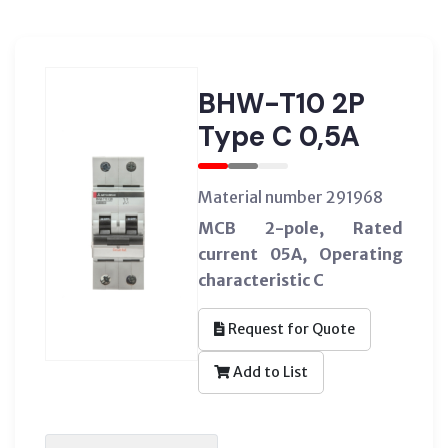
BHW-T10 2P
Type C 0,5A
Material number 291968
MCB 2-pole, Rated
current 05A, Operating
characteristic C
Request for Quote
Add to List