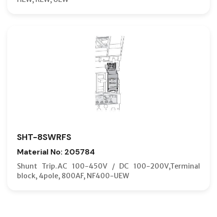
SHT-8SWRFS
Material No: 205784
Shunt Trip.AC 100-450V / DC 100-200V,Terminal
block, 4pole, 800AF, NF400-UEW