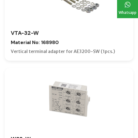
Whatsapp
VTA-32-W
Material No: 168980
Vertical terminal adapter for AE3200-SW (1pcs.)