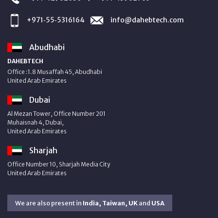
+971‑55‑5316164
info@dahebtech.com
Abudhabi
DAHEBTECH
Office :1.8 Musaffah 45, Abudhabi
United Arab Emirates
Dubai
Al Mezan Tower, Office Number 201
Muhaisnah 4, Dubai,
United Arab Emirates
Sharjah
Office Number 10, Sharjah Media City
United Arab Emirates
We are also present in
India, Taiwan, UK
and
USA