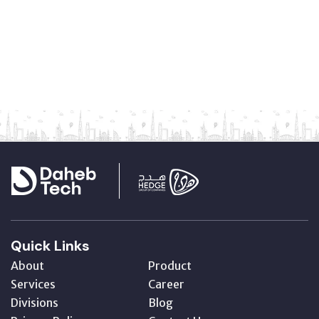
Quick Links
About
Product
Services
Career
Divisions
Blog