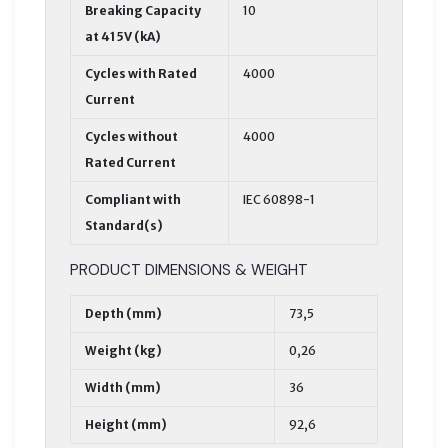
Breaking Capacity
10
at 415V (kA)
Cycles with Rated
4000
Current
Cycles without
4000
Rated Current
Compliant with
IEC 60898-1
Standard(s)
PRODUCT DIMENSIONS & WEIGHT
Depth (mm)
73,5
Weight (kg)
0,26
Width (mm)
36
Height (mm)
92,6