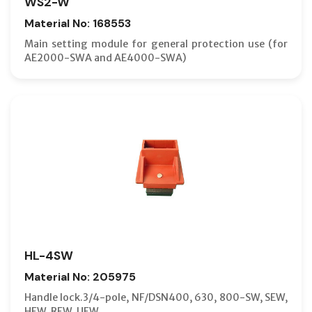
WS2-W
Material No: 168553
Main setting module for general protection use (for
AE2000-SWA and AE4000-SWA)
HL-4SW
Material No: 205975
Handle lock.3/4-pole, NF/DSN400, 630, 800-SW, SEW,
HEW, REW, UEW