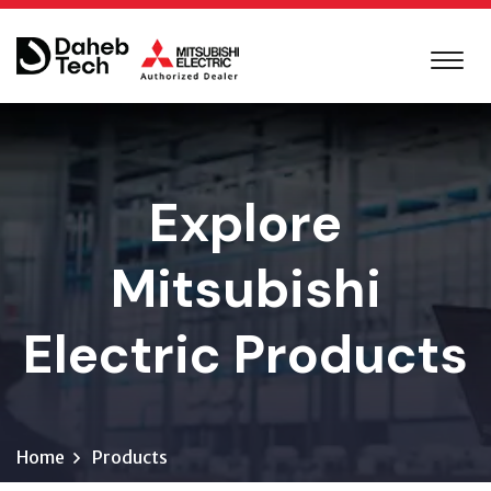
Explore
Mitsubishi
Electric Products
Home
Products