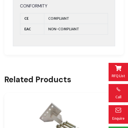
CONFORMITY
CE
COMPLIANT
EAC
NON-COMPLIANT
RFQ List
Related Products
Call
Enquire