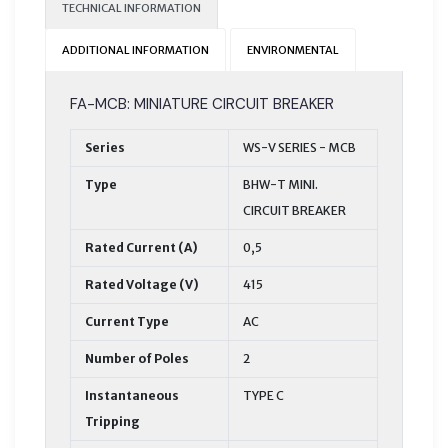
TECHNICAL INFORMATION
ADDITIONAL INFORMATION
ENVIRONMENTAL
FA-MCB: MINIATURE CIRCUIT BREAKER
Series
WS-V SERIES - MCB
Type
BHW-T MINI.
CIRCUIT BREAKER
Rated Current (A)
0,5
Rated Voltage (V)
415
Current Type
AC
Number of Poles
2
Instantaneous
TYPE C
Tripping