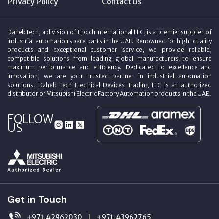
Privacy Policy
Contact Us
DahebTech, a division of Epoch International LLC, is a premier supplier of
industrial automation spare parts in the UAE. Renowned for high-quality
products and exceptional customer service, we provide reliable,
compatible solutions from leading global manufacturers to ensure
maximum performance and efficiency. Dedicated to excellence and
innovation, we are your trusted partner in industrial automation
solutions. Daheb Tech Electrical Devices Trading LLC is an authorized
distributor of Mitsubishi Electric Factory Automation products in the UAE.
FOLLOW
US
Get in Touch
+971‑42962030
+971‑43962765
|