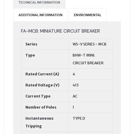
TECHNICAL INFORMATION
ADDITIONAL INFORMATION
ENVIRONMENTAL
FA-MCB: MINIATURE CIRCUIT BREAKER
Series
WS-V SERIES - MCB
Type
BHW-T MINI.
CIRCUIT BREAKER
Rated Current (A)
4
Rated Voltage (V)
415
Current Type
AC
Number of Poles
1
Instantaneous
TYPE D
Tripping