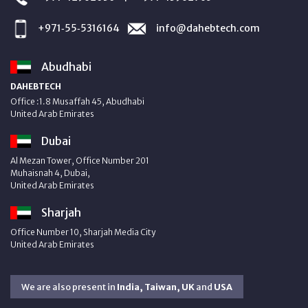
+971‑55‑5316164
info@dahebtech.com
Abudhabi
DAHEBTECH
Office :1.8 Musaffah 45, Abudhabi
United Arab Emirates
Dubai
Al Mezan Tower, Office Number 201
Muhaisnah 4, Dubai,
United Arab Emirates
Sharjah
Office Number 10, Sharjah Media City
United Arab Emirates
We are also present in
India, Taiwan, UK
and
USA