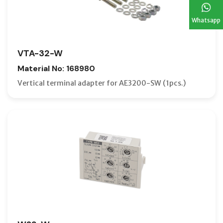
Whatsapp
VTA-32-W
Material No: 168980
Vertical terminal adapter for AE3200-SW (1pcs.)