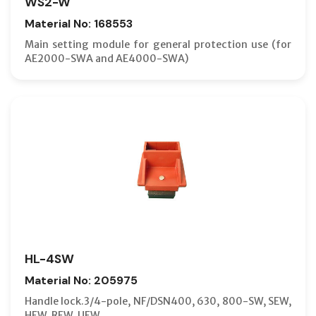
WS2-W
Material No: 168553
Main setting module for general protection use (for
AE2000-SWA and AE4000-SWA)
HL-4SW
Material No: 205975
Handle lock.3/4-pole, NF/DSN400, 630, 800-SW, SEW,
HEW, REW, UEW