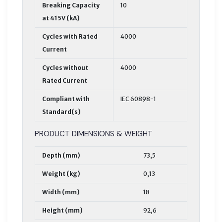
Breaking Capacity
10
at 415V (kA)
Cycles with Rated
4000
Current
Cycles without
4000
Rated Current
Compliant with
IEC 60898-1
Standard(s)
PRODUCT DIMENSIONS & WEIGHT
Depth (mm)
73,5
Weight (kg)
0,13
Width (mm)
18
Height (mm)
92,6