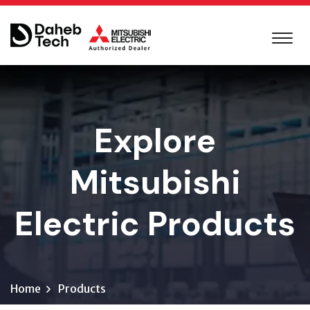
Explore
Mitsubishi
Electric Products
Home
Products