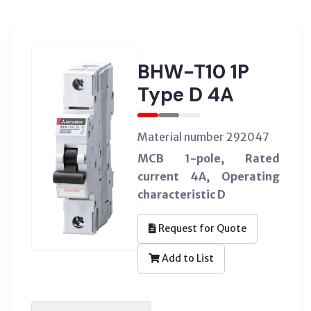
BHW-T10 1P
Type D 4A
Material number 292047
MCB 1-pole, Rated
current 4A, Operating
characteristic D
Request for Quote
Add to List