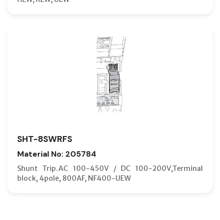
SHT-8SWRFS
Material No: 205784
Shunt Trip.AC 100-450V / DC 100-200V,Terminal
block, 4pole, 800AF, NF400-UEW