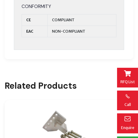
CONFORMITY
CE
COMPLIANT
EAC
NON-COMPLIANT
RFQ List
Related Products
Call
Enquire