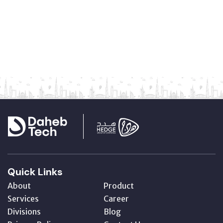
Quick Links
About
Product
Services
Career
Divisions
Blog