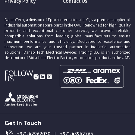
Privacy Policy
Contact Us
DahebTech, a division of Epoch International LLC, is a premier supplier of
industrial automation spare parts in the UAE. Renowned for high-quality
products and exceptional customer service, we provide reliable,
compatible solutions from leading global manufacturers to ensure
maximum performance and efficiency. Dedicated to excellence and
innovation, we are your trusted partner in industrial automation
solutions. Daheb Tech Electrical Devices Trading LLC is an authorized
distributor of Mitsubishi Electric Factory Automation products in the UAE.
FOLLOW
US
Get in Touch
+971‑42962030
+971‑43962765
|