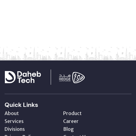
Quick Links
About
Product
Services
Career
Divisions
Blog