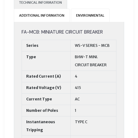
TECHNICAL INFORMATION
ADDITIONAL INFORMATION
ENVIRONMENTAL
FA-MCB: MINIATURE CIRCUIT BREAKER
Series
WS-V SERIES - MCB
Type
BHW-T MINI.
CIRCUIT BREAKER
Rated Current (A)
4
Rated Voltage (V)
415
Current Type
AC
Number of Poles
1
Instantaneous
TYPE C
Tripping