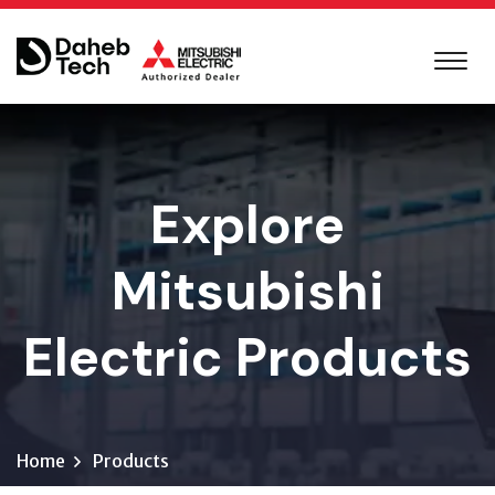
Explore
Mitsubishi
Electric Products
Home
Products