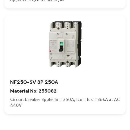
NF250-SV 3P 250A
Material No: 255082
Circuit breaker 3pole. In = 250A; Icu = Ics = 36kA at AC
440V