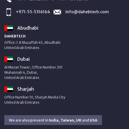
+971‑55‑5316164
info@dahebtech.com
Abudhabi
DAHEBTECH
Office :1.8 Musaffah 45, Abudhabi
United Arab Emirates
Dubai
Al Mezan Tower, Office Number 201
Muhaisnah 4, Dubai,
United Arab Emirates
Sharjah
Office Number 10, Sharjah Media City
United Arab Emirates
We are also present in
India, Taiwan, UK
and
USA