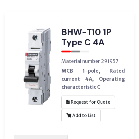
BHW-T10 1P
Type C 4A
Material number 291957
MCB 1-pole, Rated
current 4A, Operating
characteristic C
Request for Quote
Add to List