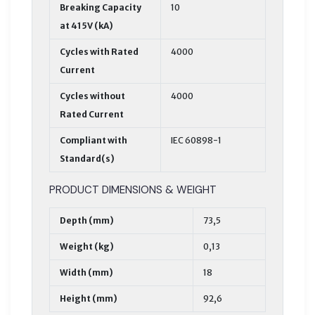
Breaking Capacity
10
at 415V (kA)
Cycles with Rated
4000
Current
Cycles without
4000
Rated Current
Compliant with
IEC 60898-1
Standard(s)
PRODUCT DIMENSIONS & WEIGHT
Depth (mm)
73,5
Weight (kg)
0,13
Width (mm)
18
Height (mm)
92,6