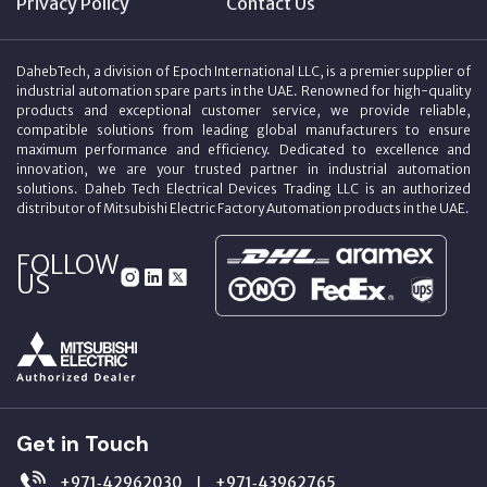
Privacy Policy
Contact Us
DahebTech, a division of Epoch International LLC, is a premier supplier of
industrial automation spare parts in the UAE. Renowned for high-quality
products and exceptional customer service, we provide reliable,
compatible solutions from leading global manufacturers to ensure
maximum performance and efficiency. Dedicated to excellence and
innovation, we are your trusted partner in industrial automation
solutions. Daheb Tech Electrical Devices Trading LLC is an authorized
distributor of Mitsubishi Electric Factory Automation products in the UAE.
FOLLOW
US
Get in Touch
+971‑42962030
+971‑43962765
|