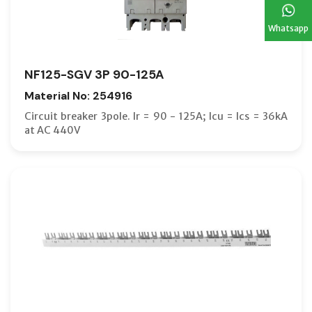
Whatsapp
NF125-SGV 3P 90-125A
Material No: 254916
Circuit breaker 3pole. Ir = 90 - 125A; Icu = Ics = 36kA
at AC 440V