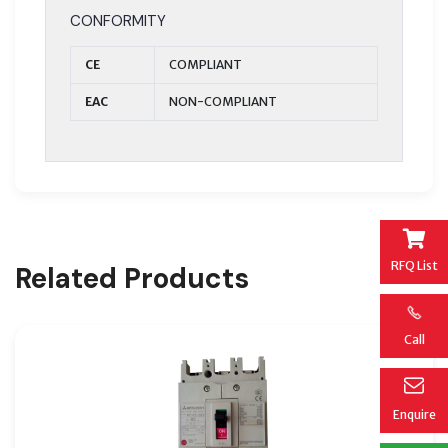
CONFORMITY
CE
COMPLIANT
EAC
NON-COMPLIANT
RFQ List
Related Products
Call
Enquire