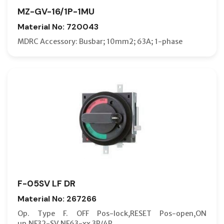
MZ-GV-16/1P-1MU
Material No: 720043
MDRC Accessory: Busbar; 10mm2; 63A; 1-phase
F-05SV LF DR
Material No: 267266
Op. Type F. OFF Pos-lock,RESET Pos-open,ON
up,NF32-SV,NF63-xx 3P/4P