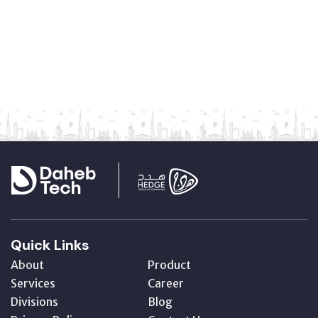
Quick Links
About
Product
Services
Career
Divisions
Blog