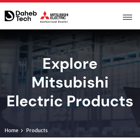
Explore
Mitsubishi
Electric Products
Home
Products