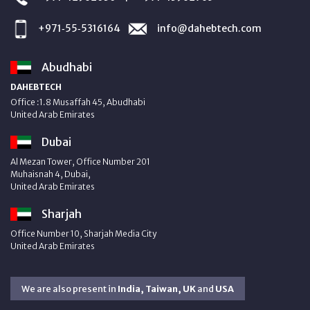
+971‑55‑5316164
info@dahebtech.com
Abudhabi
DAHEBTECH
Office :1.8 Musaffah 45, Abudhabi
United Arab Emirates
Dubai
Al Mezan Tower, Office Number 201
Muhaisnah 4, Dubai,
United Arab Emirates
Sharjah
Office Number 10, Sharjah Media City
United Arab Emirates
We are also present in
India, Taiwan, UK
and
USA