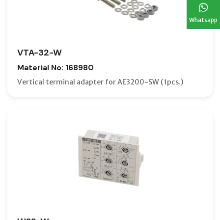
Whatsapp
VTA-32-W
Material No: 168980
Vertical terminal adapter for AE3200-SW (1pcs.)