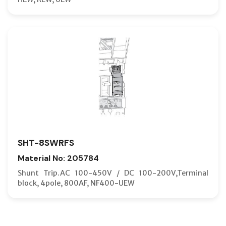
SHT-8SWRFS
Material No: 205784
Shunt Trip.AC 100-450V / DC 100-200V,Terminal
block, 4pole, 800AF, NF400-UEW