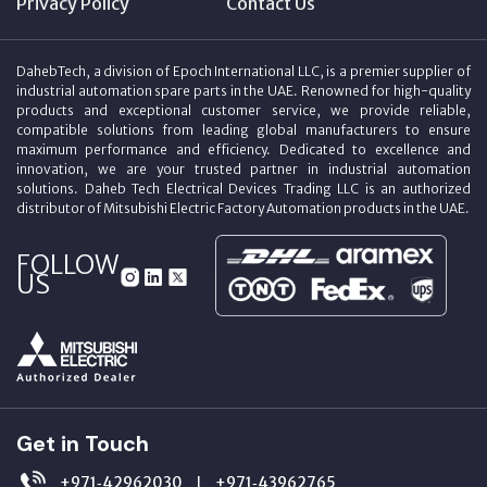
Privacy Policy
Contact Us
DahebTech, a division of Epoch International LLC, is a premier supplier of
industrial automation spare parts in the UAE. Renowned for high-quality
products and exceptional customer service, we provide reliable,
compatible solutions from leading global manufacturers to ensure
maximum performance and efficiency. Dedicated to excellence and
innovation, we are your trusted partner in industrial automation
solutions. Daheb Tech Electrical Devices Trading LLC is an authorized
distributor of Mitsubishi Electric Factory Automation products in the UAE.
FOLLOW
US
Get in Touch
+971‑42962030
+971‑43962765
|