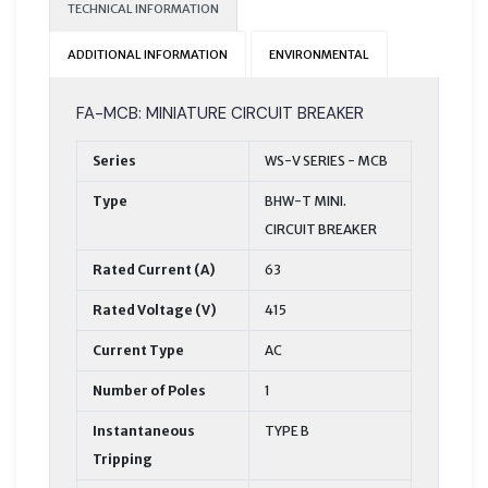
TECHNICAL INFORMATION
ADDITIONAL INFORMATION
ENVIRONMENTAL
FA-MCB: MINIATURE CIRCUIT BREAKER
Series
WS-V SERIES - MCB
Type
BHW-T MINI.
CIRCUIT BREAKER
Rated Current (A)
63
Rated Voltage (V)
415
Current Type
AC
Number of Poles
1
Instantaneous
TYPE B
Tripping