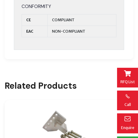
CONFORMITY
CE
COMPLIANT
EAC
NON-COMPLIANT
RFQ List
Related Products
Call
Enquire