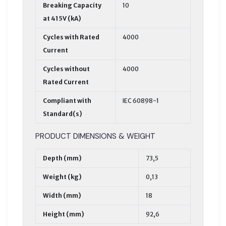
Breaking Capacity
10
at 415V (kA)
Cycles with Rated
4000
Current
Cycles without
4000
Rated Current
Compliant with
IEC 60898-1
Standard(s)
PRODUCT DIMENSIONS & WEIGHT
Depth (mm)
73,5
Weight (kg)
0,13
Width (mm)
18
Height (mm)
92,6