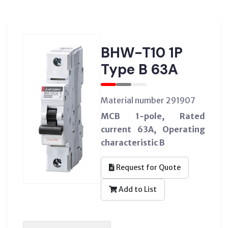
BHW-T10 1P
Type B 63A
Material number 291907
MCB 1-pole, Rated
current 63A, Operating
characteristic B
Request for Quote
Add to List