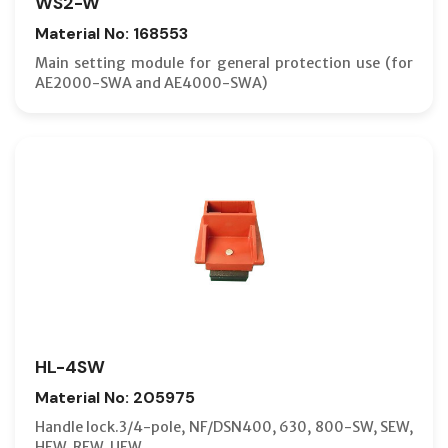
WS2-W
Material No: 168553
Main setting module for general protection use (for
AE2000-SWA and AE4000-SWA)
HL-4SW
Material No: 205975
Handle lock.3/4-pole, NF/DSN400, 630, 800-SW, SEW,
HEW, REW, UEW