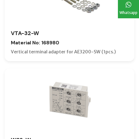
Whatsapp
VTA-32-W
Material No: 168980
Vertical terminal adapter for AE3200-SW (1pcs.)