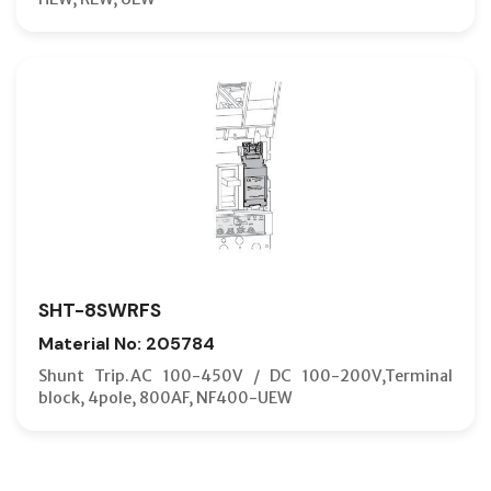
SHT-8SWRFS
Material No: 205784
Shunt Trip.AC 100-450V / DC 100-200V,Terminal
block, 4pole, 800AF, NF400-UEW