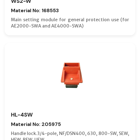
WS2-W
Material No: 168553
Main setting module for general protection use (for
AE2000-SWA and AE4000-SWA)
HL-4SW
Material No: 205975
Handle lock.3/4-pole, NF/DSN400, 630, 800-SW, SEW,
HEW, REW, UEW