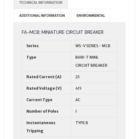
TECHNICAL INFORMATION
ADDITIONAL INFORMATION
ENVIRONMENTAL
FA-MCB: MINIATURE CIRCUIT BREAKER
Series
WS-V SERIES - MCB
Type
BHW-T MINI.
CIRCUIT BREAKER
Rated Current (A)
25
Rated Voltage (V)
415
Current Type
AC
Number of Poles
1
Instantaneous
TYPE B
Tripping