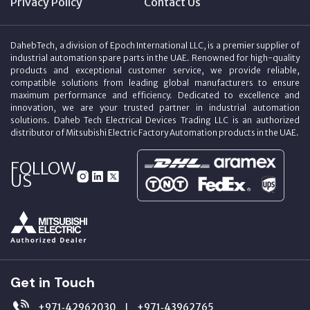
Privacy Policy
Contact Us
DahebTech, a division of Epoch International LLC, is a premier supplier of
industrial automation spare parts in the UAE. Renowned for high-quality
products and exceptional customer service, we provide reliable,
compatible solutions from leading global manufacturers to ensure
maximum performance and efficiency. Dedicated to excellence and
innovation, we are your trusted partner in industrial automation
solutions. Daheb Tech Electrical Devices Trading LLC is an authorized
distributor of Mitsubishi Electric Factory Automation products in the UAE.
FOLLOW
US
Get in Touch
+971‑42962030
+971‑43962765
|