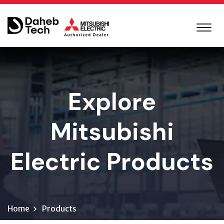
Explore
Mitsubishi
Electric Products
Home
Products