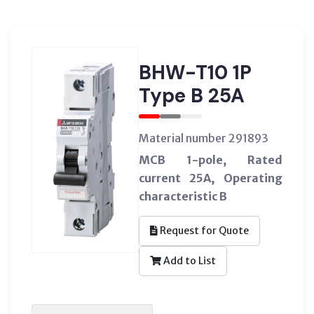
BHW-T10 1P
Type B 25A
Material number 291893
MCB 1-pole, Rated
current 25A, Operating
characteristic B
Request for Quote
Add to List