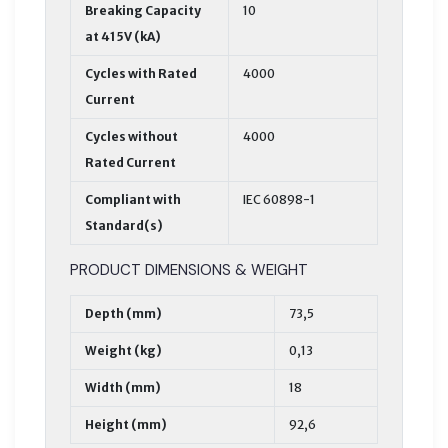
Breaking Capacity
10
at 415V (kA)
Cycles with Rated
4000
Current
Cycles without
4000
Rated Current
Compliant with
IEC 60898-1
Standard(s)
PRODUCT DIMENSIONS & WEIGHT
Depth (mm)
73,5
Weight (kg)
0,13
Width (mm)
18
Height (mm)
92,6