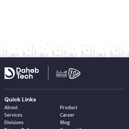
Quick Links
About
Product
Services
Career
Divisions
Blog