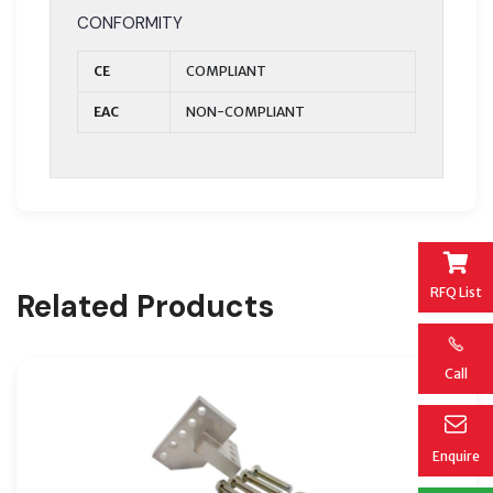
CONFORMITY
CE
COMPLIANT
EAC
NON-COMPLIANT
RFQ List
Related Products
Call
Enquire