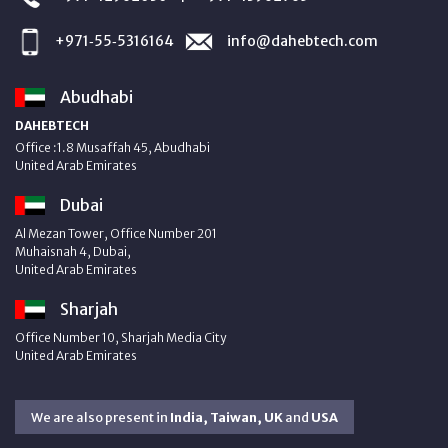
+971‑55‑5316164
info@dahebtech.com
Abudhabi
DAHEBTECH
Office :1.8 Musaffah 45, Abudhabi
United Arab Emirates
Dubai
Al Mezan Tower, Office Number 201
Muhaisnah 4, Dubai,
United Arab Emirates
Sharjah
Office Number 10, Sharjah Media City
United Arab Emirates
We are also present in
India, Taiwan, UK
and
USA