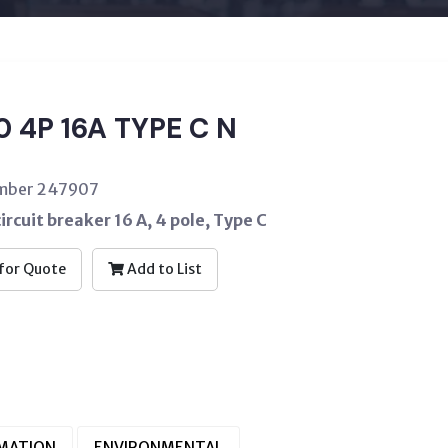
 4P 16A TYPE C N
umber 247907
ircuit breaker 16 A, 4 pole, Type C
for Quote
Add to List
RMATION
ENVIRONMENTAL