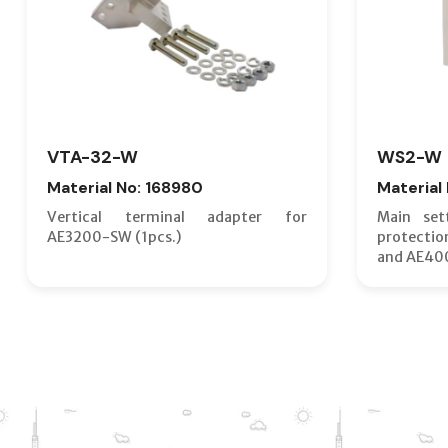
VTA-32-W
WS2-W
Material No: 168980
Material
Vertical terminal adapter for
Main set
AE3200-SW (1pcs.)
protecti
and AE40