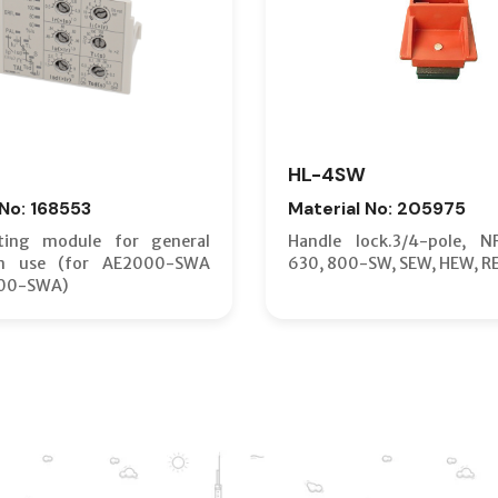
HL-4SW
 No: 168553
Material No: 205975
ting module for general
Handle lock.3/4-pole, N
on use (for AE2000-SWA
630, 800-SW, SEW, HEW, R
00-SWA)