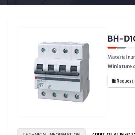
BH-D10
Material n
Miniature c
Request 
TECHNICAL INFORMATION
ADDITIONAL INFO