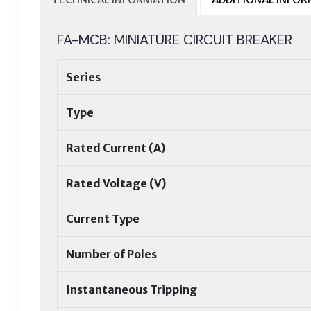
FA-MCB: MINIATURE CIRCUIT BREAKER
Series
Type
Rated Current (A)
Rated Voltage (V)
Current Type
Number of Poles
Instantaneous Tripping