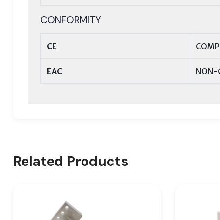
CONFORMITY
CE
COMP
EAC
NON-
Related Products