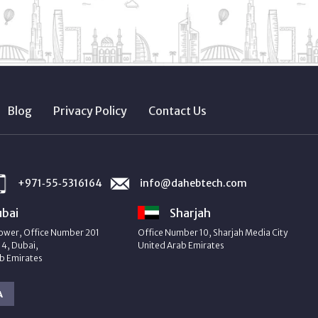
Blog
Privacy Policy
Contact Us
+971‑55‑5316164
info@dahebtech.com
bai
Sharjah
ower, Office Number 201
Office Number 10, Sharjah Media City
4, Dubai,
United Arab Emirates
b Emirates
A