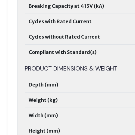
Breaking Capacity at 415V (kA)
Cycles with Rated Current
Cycles without Rated Current
Compliant with Standard(s)
PRODUCT DIMENSIONS & WEIGHT
Depth (mm)
Weight (kg)
Width (mm)
Height (mm)