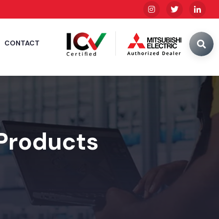
CONTACT
 Products