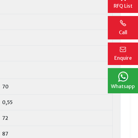
RFQ List
Call
Enquire
Whatsapp
70
0,55
72
87