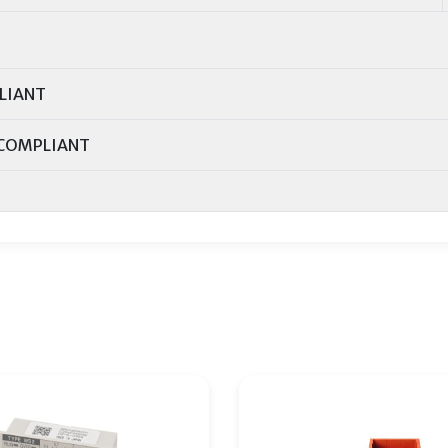
LIANT
COMPLIANT