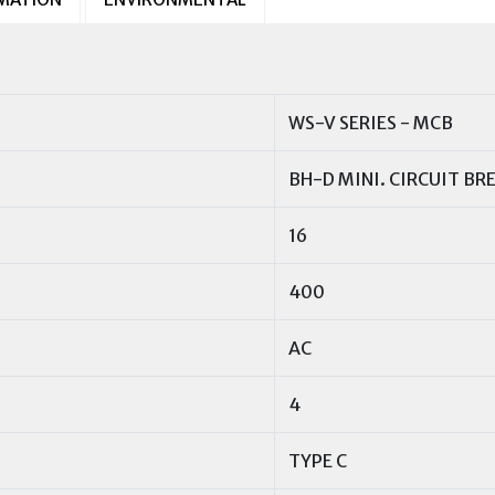
WS-V SERIES - MCB
BH-D MINI. CIRCUIT BR
16
400
AC
4
TYPE C