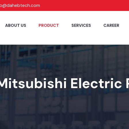
fo@dahebtech.com
ABOUT US
PRODUCT
SERVICES
CAREER
Mitsubishi Electric