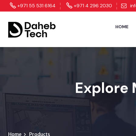
+971 55 531 6164
+971 4 296 2030
in
HOME
Explore 
Home
Products