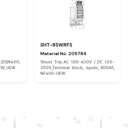
SHT-8SWRFS
Material No: 205784
F/DSN400,
Shunt Trip.AC 100-450V / DC 100-
EW, UEW
200V,Terminal block, 4pole, 800AF,
NF400-UEW