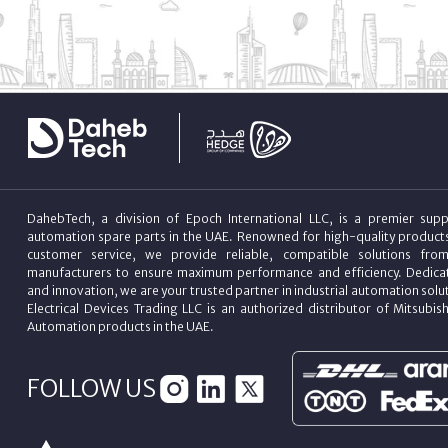
DahebTech, a division of Epoch International LLC, is a premier suppl
automation spare parts in the UAE. Renowned for high-quality product
customer service, we provide reliable, compatible solutions fro
manufacturers to ensure maximum performance and efficiency. Dedicat
and innovation, we are your trusted partner in industrial automation sol
Electrical Devices Trading LLC is an authorized distributor of Mitsubish
Automation products in the UAE.
FOLLOW US