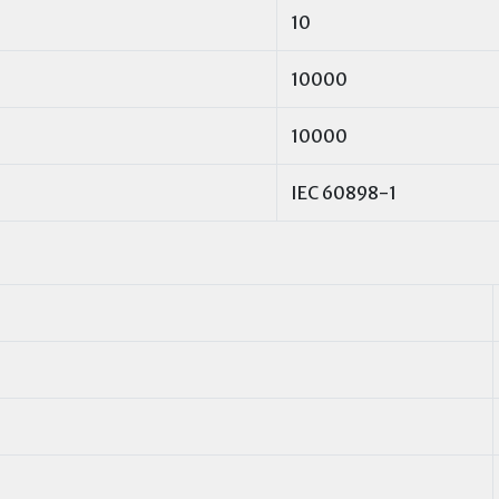
10
10000
10000
IEC 60898-1