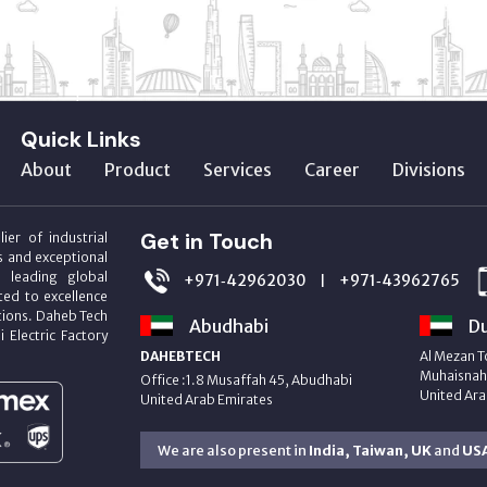
Quick Links
About
Product
Services
Career
Divisions
Get in Touch
ier of industrial
s and exceptional
m leading global
+971‑42962030
+971‑43962765
|
ed to excellence
utions. Daheb Tech
Abudhabi
Du
i Electric Factory
DAHEBTECH
Al Mezan T
Muhaisnah 
Office :1.8 Musaffah 45, Abudhabi
United Ara
United Arab Emirates
We are also present in
India, Taiwan, UK
and
US