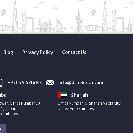
Blog
Privacy Policy
Contact Us
+971‑55‑5316164
info@dahebtech.com
bai
Sharjah
ower, Office Number 201
Office Number 10, Sharjah Media City
4, Dubai,
United Arab Emirates
b Emirates
A