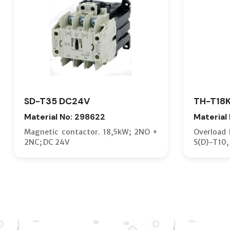
SD-T35 DC24V
TH-T18K
Material No: 298622
Material
Magnetic contactor. 18,5kW; 2NO +
Overload R
2NC; DC 24V
S(D)-T10, 