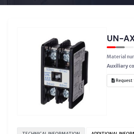
UN-AX
Material n
Auxiliary c
Request 
TECHNICAL INFORMATION
ADDITIONAL INFO