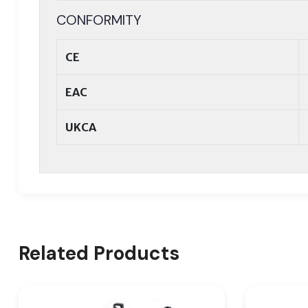
CONFORMITY
CE
EAC
UKCA
Related Products