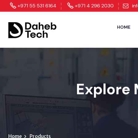
+971 55 531 6164
+971 4 296 2030
in
HOME
Explore 
Home
Products