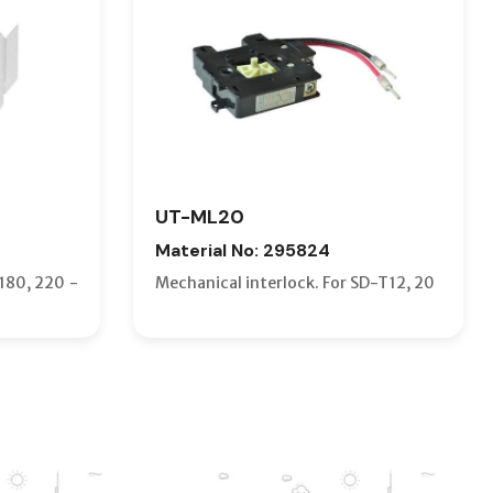
UT-ML20
Material No: 295824
180, 220 -
Mechanical interlock. For SD-T12, 20