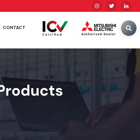
CONTACT
 Products