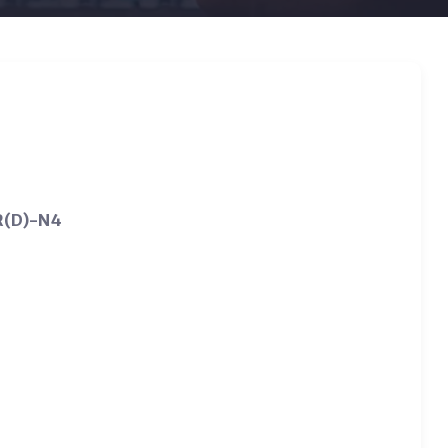
SR(D)-N4