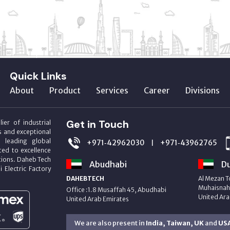
Quick Links
About
Product
Services
Career
Divisions
Get in Touch
ier of industrial
s and exceptional
m leading global
+971‑42962030
+971‑43962765
|
ed to excellence
utions. Daheb Tech
Abudhabi
Du
i Electric Factory
DAHEBTECH
Al Mezan T
Muhaisnah 
Office :1.8 Musaffah 45, Abudhabi
United Ara
United Arab Emirates
We are also present in
India, Taiwan, UK
and
US