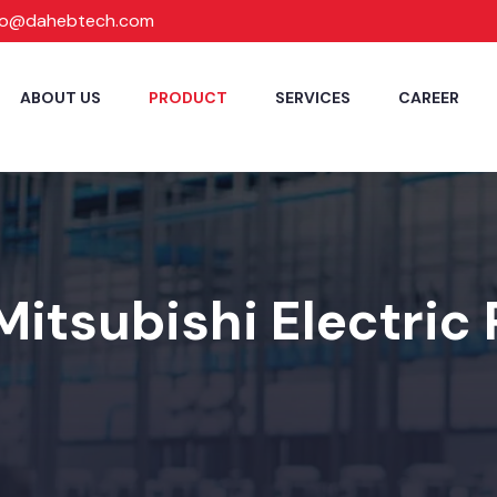
fo@dahebtech.com
ABOUT US
PRODUCT
SERVICES
CAREER
Mitsubishi Electric