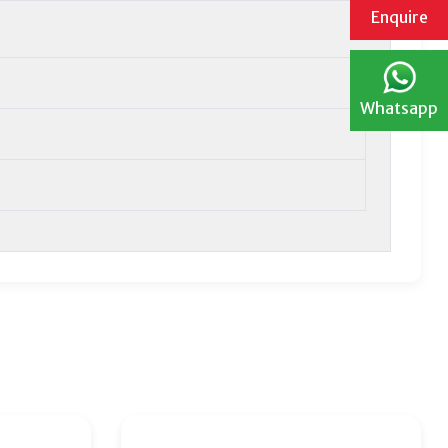
Enquire
Whatsapp