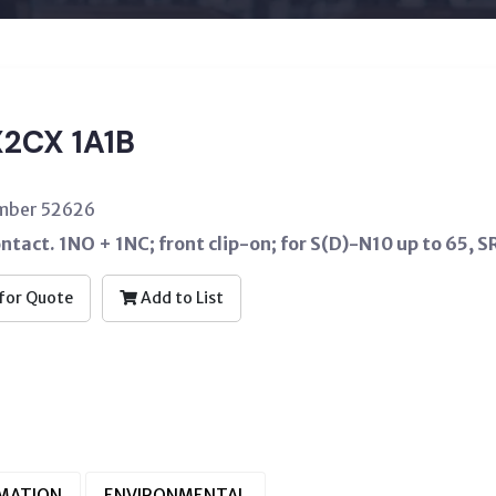
2CX 1A1B
umber 52626
ontact. 1NO + 1NC; front clip-on; for S(D)-N10 up to 65, 
for Quote
Add to List
RMATION
ENVIRONMENTAL