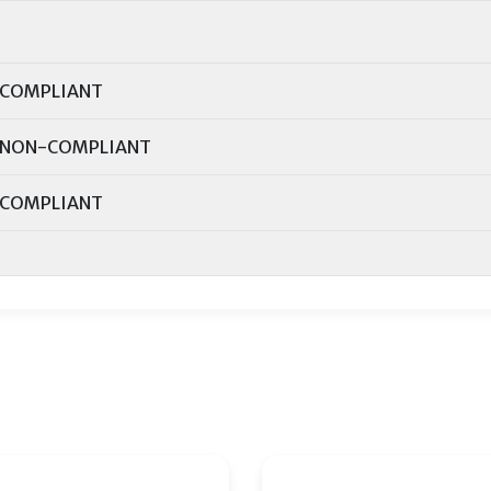
COMPLIANT
NON-COMPLIANT
COMPLIANT