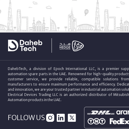
DahebTech, a division of Epoch International LLC, is a premier suppl
automation spare parts in the UAE. Renowned for high-quality product
customer service, we provide reliable, compatible solutions fro
manufacturers to ensure maximum performance and efficiency. Dedicat
and innovation, we are your trusted partner in industrial automation sol
Electrical Devices Trading LLC is an authorized distributor of Mitsubish
Automation products in the UAE.
FOLLOW US