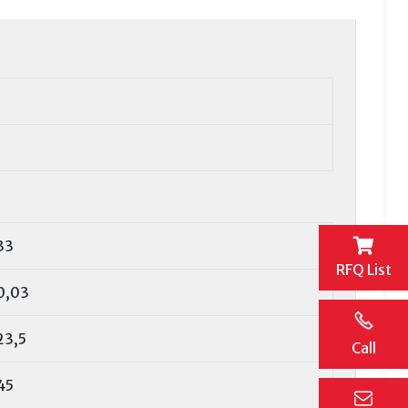
33
RFQ List
0,03
23,5
Call
45