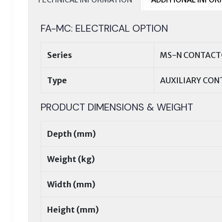
FA-MC: ELECTRICAL OPTION
Series
MS-N CONTACTO
Type
AUXILIARY CON
PRODUCT DIMENSIONS & WEIGHT
Depth (mm)
Weight (kg)
Width (mm)
Height (mm)