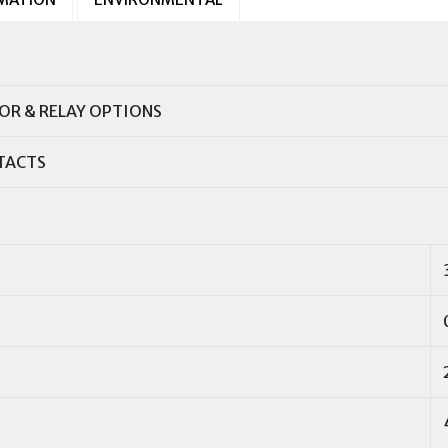
R & RELAY OPTIONS
TACTS