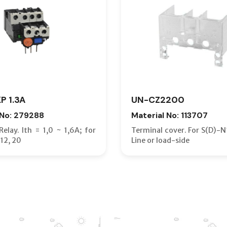
P 1.3A
UN-CZ2200
 No: 279288
Material No: 113707
elay. Ith = 1,0 ~ 1,6A; for
Terminal cover. For S(D)-N
12, 20
Line or load-side