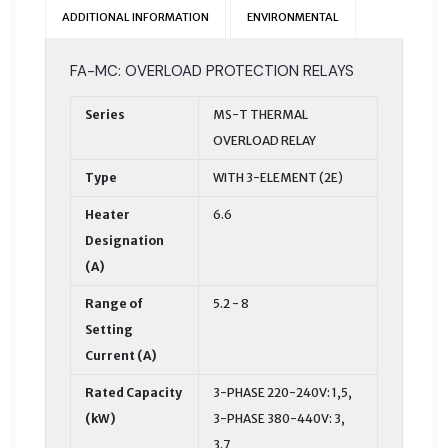
ADDITIONAL INFORMATION
ENVIRONMENTAL
FA-MC: OVERLOAD PROTECTION RELAYS
Series
MS-T THERMAL
OVERLOAD RELAY
Type
WITH 3-ELEMENT (2E)
Heater
6.6
Designation
(A)
Range of
5.2 - 8
Setting
Current (A)
Rated Capacity
3-PHASE 220-240V: 1,5,
(kW)
3-PHASE 380-440V: 3,
3.7