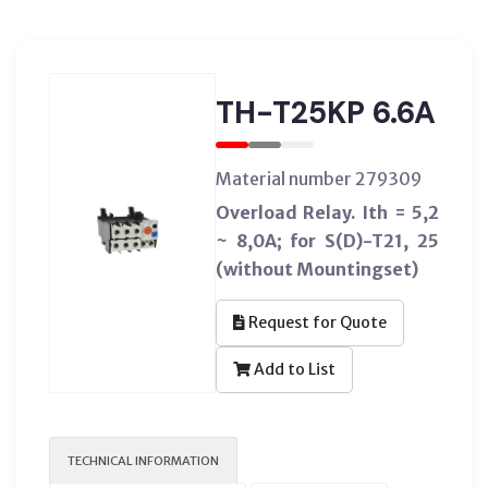
TH-T25KP 6.6A
Material number 279309
Overload Relay. Ith = 5,2
~ 8,0A; for S(D)-T21, 25
(without Mountingset)
Request for Quote
Add to List
TECHNICAL INFORMATION