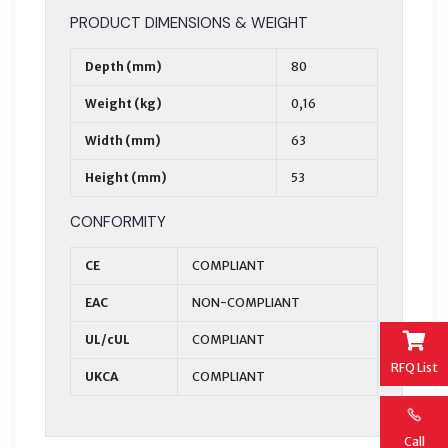
PRODUCT DIMENSIONS & WEIGHT
Depth (mm)
80
Weight (kg)
0,16
Width (mm)
63
Height (mm)
53
CONFORMITY
CE
COMPLIANT
EAC
NON-COMPLIANT
UL/cUL
COMPLIANT
RFQ List
UKCA
COMPLIANT
Call