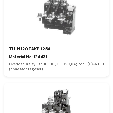
TH-N120TAKP 125A
Material No: 124431
Overload Relay. Ith = 100,0 ~ 150,0A; for S(D)-N150
(ohne Montageset)