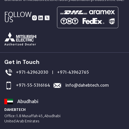
FOLLOW
US
Get in Touch
+971‑42962030
+971‑43962765
|
+971‑55‑5316164
info@dahebtech.com
Abudhabi
DAHEBTECH
Office :1.8 Musaffah 45, Abudhabi
United Arab Emirates