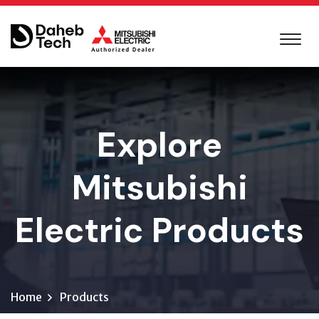
Explore
Mitsubishi
Electric Products
Home
Products