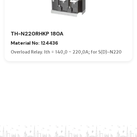
TH-N220RHKP 180A
Material No: 124436
Overload Relay. Ith = 140,0 ~ 220,0A; for S(D)-N220