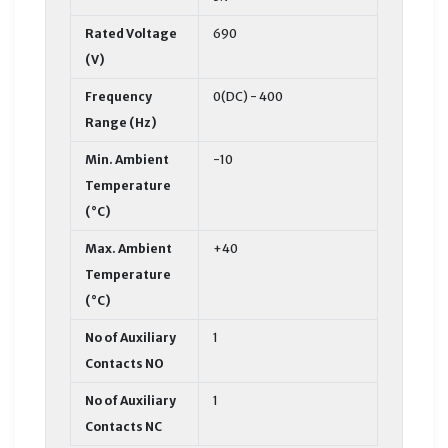
Rated Voltage
690
(V)
Frequency
0(DC) - 400
Range (Hz)
Min. Ambient
-10
Temperature
(°C)
Max. Ambient
+40
Temperature
(°C)
No of Auxiliary
1
Contacts NO
No of Auxiliary
1
Contacts NC