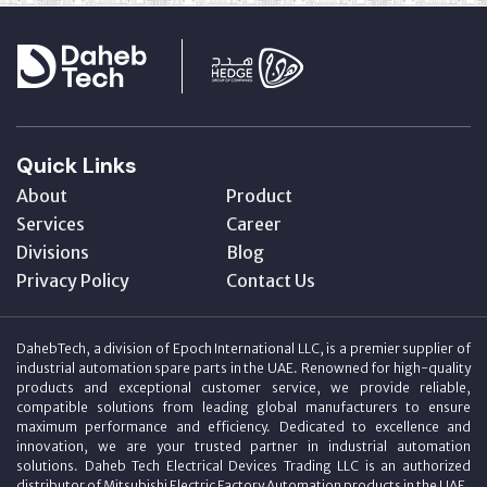
Quick Links
About
Product
Services
Career
Divisions
Blog
Privacy Policy
Contact Us
DahebTech, a division of Epoch International LLC, is a premier supplier of
industrial automation spare parts in the UAE. Renowned for high-quality
products and exceptional customer service, we provide reliable,
compatible solutions from leading global manufacturers to ensure
maximum performance and efficiency. Dedicated to excellence and
innovation, we are your trusted partner in industrial automation
solutions. Daheb Tech Electrical Devices Trading LLC is an authorized
distributor of Mitsubishi Electric Factory Automation products in the UAE.