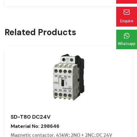
Enquire
Related Products
Whatsapp
SD-T80 DC24V
Material No: 298646
Magnetic contactor. 45kW; 2NO + 2NC; DC 24V