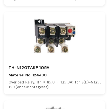
TH-N120TAKP 105A
Material No: 124430
Overload Relay. Ith = 85,0 ~ 125,0A; for S(D)-N125,
150 (ohne Montageset)