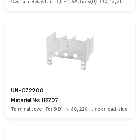
Overload Relay. Ith = 1,0 ~ 1,6A; for S(D)-T10, 12, 20
UN-CZ2200
Material No: 113707
Terminal cover. For S(D)-N180, 220 -Line or load-side