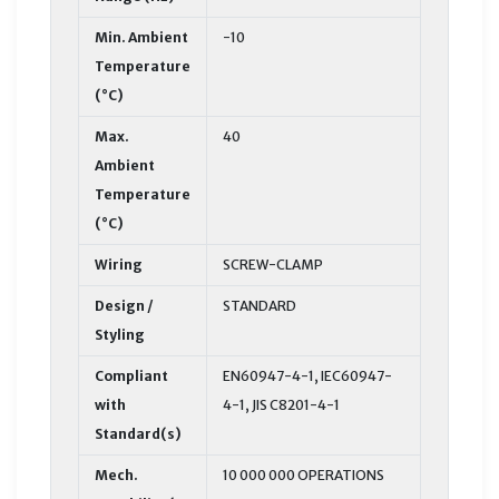
Min. Ambient
-10
Temperature
(°C)
Max.
40
Ambient
Temperature
(°C)
Wiring
SCREW-CLAMP
Design /
STANDARD
Styling
Compliant
EN60947-4-1, IEC60947-
with
4-1, JIS C8201-4-1
Standard(s)
Mech.
10 000 000 OPERATIONS