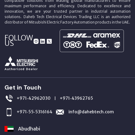
compatible solutions from leading global manufacturers to ensure
maximum performance and efficiency. Dedicated to excellence and
innovation, we are your trusted partner in industrial automation
solutions. Daheb Tech Electrical Devices Trading LLC is an authorized
distributor of Mitsubishi Electric Factory Automation products in the UAE.
FOLLOW
US
Get in Touch
+971‑42962030
+971‑43962765
|
+971‑55‑5316164
info@dahebtech.com
Abudhabi