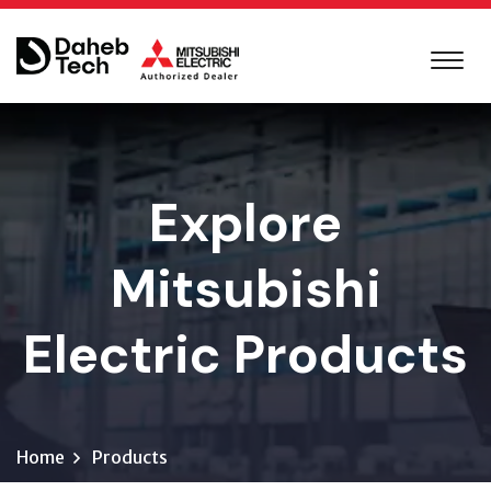
Explore
Mitsubishi
Electric Products
Home
Products