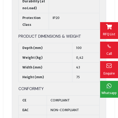
Durability (at
no Load)
Protection
IP20
Class
RFQ List
PRODUCT DIMENSIONS & WEIGHT
Depth (mm)
100
Call
Weight (kg)
0,42
Width (mm)
43
Enquire
Height (mm)
75
CONFORMITY
Whatsapp
CE
COMPLIANT
EAC
NON-COMPLIANT