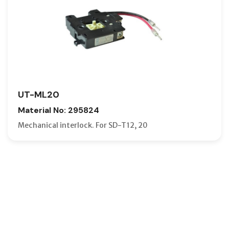
UT-ML20
Material No: 295824
Mechanical interlock. For SD-T12, 20