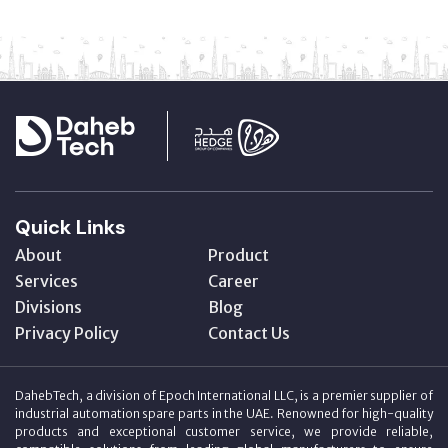
Quick Links
About
Product
Services
Career
Divisions
Blog
Privacy Policy
Contact Us
DahebTech, a division of Epoch International LLC, is a premier supplier of
industrial automation spare parts in the UAE. Renowned for high-quality
products and exceptional customer service, we provide reliable,