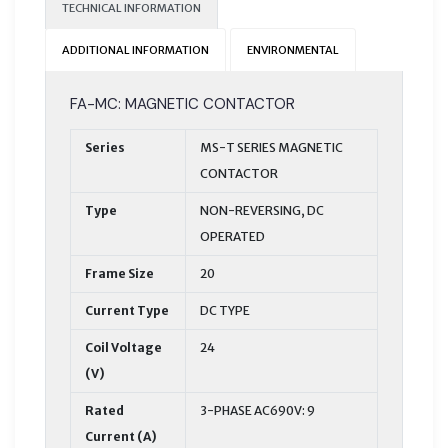
TECHNICAL INFORMATION
ADDITIONAL INFORMATION
ENVIRONMENTAL
FA-MC: MAGNETIC CONTACTOR
Series
MS-T SERIES MAGNETIC
CONTACTOR
Type
NON-REVERSING, DC
OPERATED
Frame Size
20
Current Type
DC TYPE
Coil Voltage
24
(V)
Rated
3-PHASE AC690V: 9
Current (A)