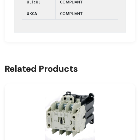
UL/cUL
COMPLIANT
UKCA
COMPLIANT
Related Products