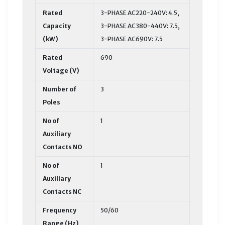
Rated
3-PHASE AC220-240V: 4.5,
Capacity
3-PHASE AC380-440V: 7.5,
(kW)
3-PHASE AC690V: 7.5
Rated
690
Voltage (V)
Number of
3
Poles
No of
1
Auxiliary
Contacts NO
No of
1
Auxiliary
Contacts NC
Frequency
50/60
Range (Hz)