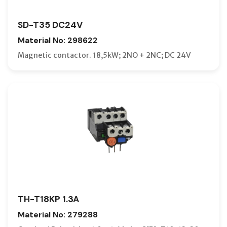
SD-T35 DC24V
Material No: 298622
Magnetic contactor. 18,5kW; 2NO + 2NC; DC 24V
TH-T18KP 1.3A
Material No: 279288