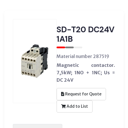
SD-T20 DC24V
1A1B
Material number 287519
Magnetic contactor.
7,5kW; 1NO + 1NC; Us =
DC 24V
Request for Quote
Add to List