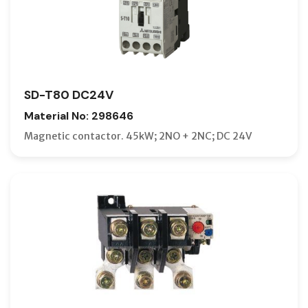
SD-T80 DC24V
Material No: 298646
Magnetic contactor. 45kW; 2NO + 2NC; DC 24V