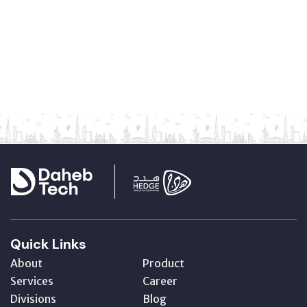
Quick Links
About
Product
Services
Career
Divisions
Blog