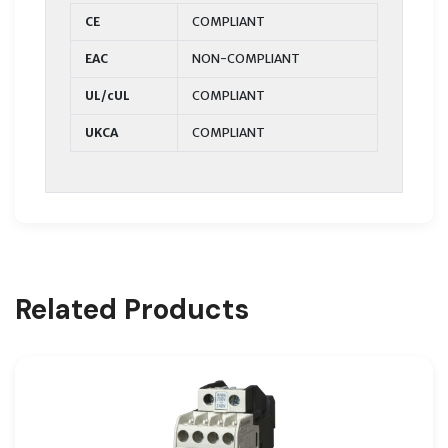
CE
COMPLIANT
EAC
NON-COMPLIANT
UL/cUL
COMPLIANT
UKCA
COMPLIANT
Related Products