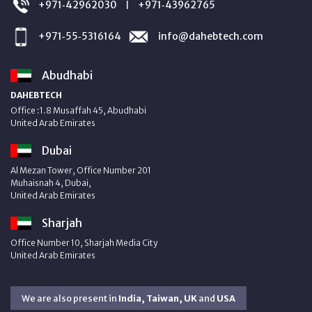
+971‑42962030
+971‑43962765
|
+971‑55‑5316164
info@dahebtech.com
Abudhabi
DAHEBTECH
Office :1.8 Musaffah 45, Abudhabi
United Arab Emirates
Dubai
Al Mezan Tower, Office Number 201
Muhaisnah 4, Dubai,
United Arab Emirates
Sharjah
Office Number 10, Sharjah Media City
United Arab Emirates
We are also present in
India, Taiwan, UK
and
USA