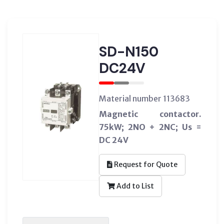
SD-N150
DC24V
Material number 113683
Magnetic contactor.
75kW; 2NO + 2NC; Us =
DC 24V
Request for Quote
Add to List