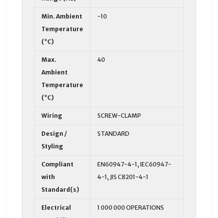
Min. Ambient
-10
Temperature
(°C)
Max.
40
Ambient
Temperature
(°C)
Wiring
SCREW-CLAMP
Design /
STANDARD
Styling
Compliant
EN60947-4-1, IEC60947-
with
4-1, JIS C8201-4-1
Standard(s)
Electrical
1 000 000 OPERATIONS