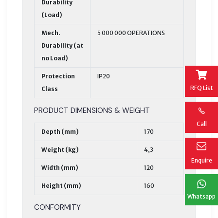
Durability
(Load)
Mech.
5 000 000 OPERATIONS
Durability (at
no Load)
Protection
IP20
RFQ List
Class
PRODUCT DIMENSIONS & WEIGHT
Call
Depth (mm)
170
Weight (kg)
4,3
Enquire
Width (mm)
120
Height (mm)
160
Whatsapp
CONFORMITY