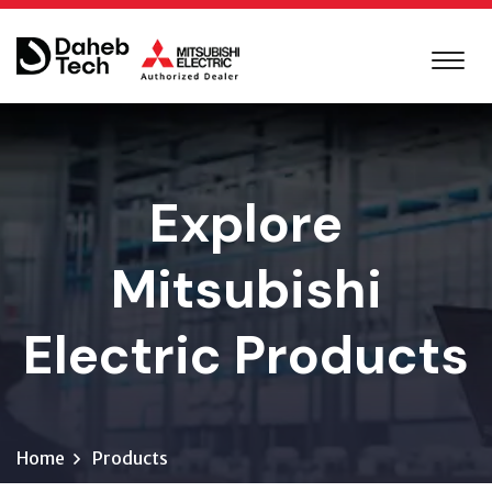
Explore
Mitsubishi
Electric Products
Home
Products