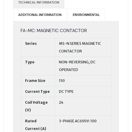
TECHNICAL INFORMATION
ADDITIONAL INFORMATION
ENVIRONMENTAL
FA-MC: MAGNETIC CONTACTOR
Series
MS-N SERIES MAGNETIC
CONTACTOR
Type
NON-REVERSING, DC
OPERATED
Frame Size
150
Current Type
DC TYPE
Coil Voltage
24
(V)
Rated
3-PHASE AC690V: 100
Current (A)