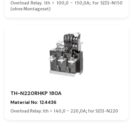
Overload Relay. Ith = 100,0 ~ 150,0A; for S(D)-N150
(ohne Montageset)
TH-N220RHKP 180A
Material No: 124436
Overload Relay. Ith = 140,0 ~ 220,0A; for S(D)-N220