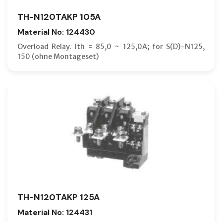
TH-N120TAKP 105A
Material No: 124430
Overload Relay. Ith = 85,0 ~ 125,0A; for S(D)-N125,
150 (ohne Montageset)
TH-N120TAKP 125A
Material No: 124431