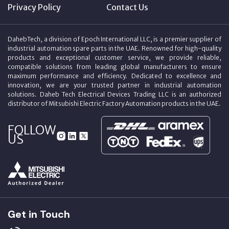
Privacy Policy
Contact Us
DahebTech, a division of Epoch International LLC, is a premier supplier of
industrial automation spare parts in the UAE. Renowned for high-quality
products and exceptional customer service, we provide reliable,
compatible solutions from leading global manufacturers to ensure
maximum performance and efficiency. Dedicated to excellence and
innovation, we are your trusted partner in industrial automation
solutions. Daheb Tech Electrical Devices Trading LLC is an authorized
distributor of Mitsubishi Electric Factory Automation products in the UAE.
FOLLOW
US
Get in Touch