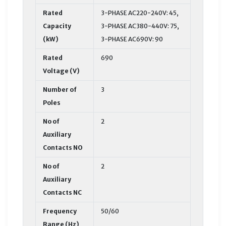
Rated
3-PHASE AC220-240V: 45,
Capacity
3-PHASE AC380-440V: 75,
(kW)
3-PHASE AC690V: 90
Rated
690
Voltage (V)
Number of
3
Poles
No of
2
Auxiliary
Contacts NO
No of
2
Auxiliary
Contacts NC
Frequency
50/60
Range (Hz)