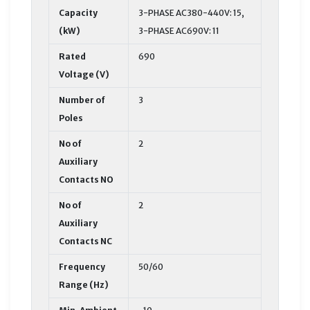
Capacity
3-PHASE AC380-440V: 15,
(kW)
3-PHASE AC690V: 11
Rated
690
Voltage (V)
Number of
3
Poles
No of
2
Auxiliary
Contacts NO
No of
2
Auxiliary
Contacts NC
Frequency
50/60
Range (Hz)