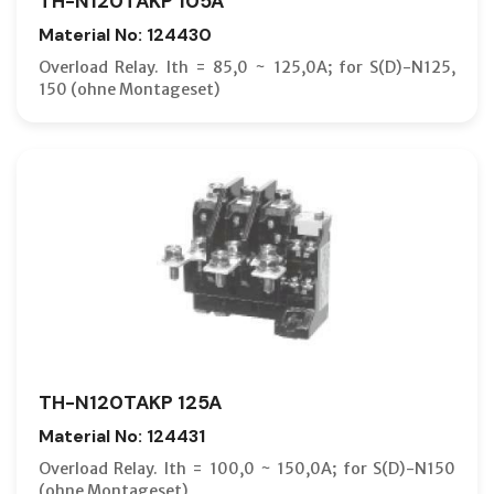
TH-N120TAKP 105A
Material No: 124430
Overload Relay. Ith = 85,0 ~ 125,0A; for S(D)-N125,
150 (ohne Montageset)
TH-N120TAKP 125A
Material No: 124431
Overload Relay. Ith = 100,0 ~ 150,0A; for S(D)-N150
(ohne Montageset)