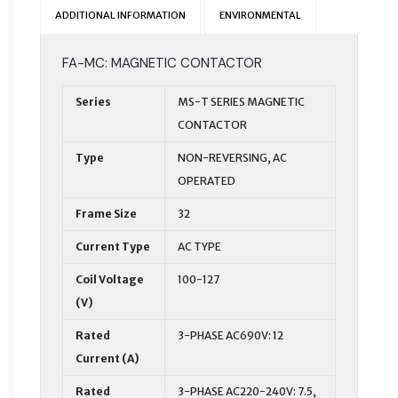
ADDITIONAL INFORMATION
ENVIRONMENTAL
FA-MC: MAGNETIC CONTACTOR
Series
MS-T SERIES MAGNETIC
CONTACTOR
Type
NON-REVERSING, AC
OPERATED
Frame Size
32
Current Type
AC TYPE
Coil Voltage
100-127
(V)
Rated
3-PHASE AC690V: 12
Current (A)
Rated
3-PHASE AC220-240V: 7.5,