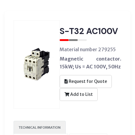
S-T32 AC100V
Material number 279255
Magnetic contactor.
15kW; Us = AC 100V, 50Hz
Request for Quote
Add to List
TECHNICAL INFORMATION