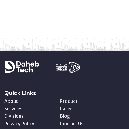
Quick Links
About
Product
Services
Career
Divisions
Blog
Privacy Policy
Contact Us