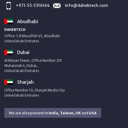
+971‑55‑5316164
info@dahebtech.com
Abudhabi
DAHEBTECH
Office :1.8 Musaffah 45, Abudhabi
United Arab Emirates
Dubai
Al Mezan Tower, Office Number 201
Muhaisnah 4, Dubai,
United Arab Emirates
Sharjah
Office Number 10, Sharjah Media City
United Arab Emirates
We are also present in
India, Taiwan, UK
and
USA