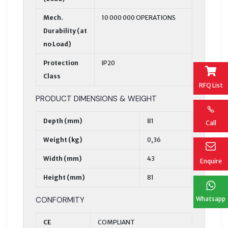
Mech.
10 000 000 OPERATIONS
Durability (at
no Load)
Protection
IP20
Class
RFQ List
PRODUCT DIMENSIONS & WEIGHT
Depth (mm)
81
Call
Weight (kg)
0,36
Width (mm)
43
Enquire
Height (mm)
81
CONFORMITY
Whatsapp
CE
COMPLIANT