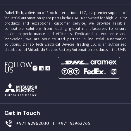
DahebTech, a division of Epoch International LLC, is a premier supplier of
industrial automation spare parts in the UAE. Renowned for high-quality
products and exceptional customer service, we provide reliable,
compatible solutions from leading global manufacturers to ensure
maximum performance and efficiency. Dedicated to excellence and
innovation, we are your trusted partner in industrial automation
solutions. Daheb Tech Electrical Devices Trading LLC is an authorized
distributor of Mitsubishi Electric Factory Automation products in the UAE.
FOLLOW
US
Get in Touch
+971‑42962030
+971‑43962765
|