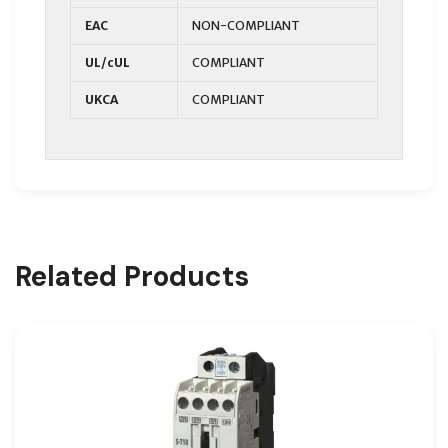
EAC
NON-COMPLIANT
UL/cUL
COMPLIANT
UKCA
COMPLIANT
Related Products