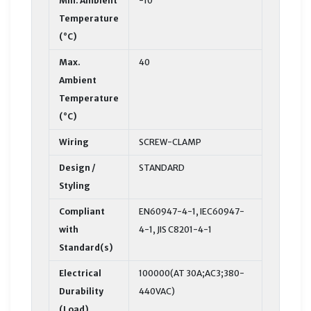
Min. Ambient
-10
Temperature
(°C)
Max.
40
Ambient
Temperature
(°C)
Wiring
SCREW-CLAMP
Design /
STANDARD
Styling
Compliant
EN60947-4-1, IEC60947-
with
4-1, JIS C8201-4-1
Standard(s)
Electrical
100000(AT 30A;AC3;380-
Durability
440VAC)
(Load)