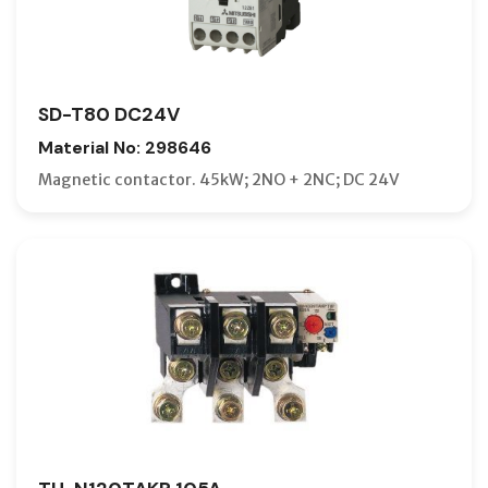
SD-T80 DC24V
Material No: 298646
Magnetic contactor. 45kW; 2NO + 2NC; DC 24V