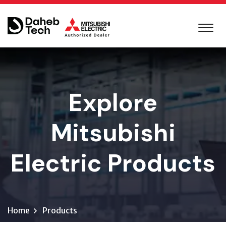
Explore
Mitsubishi
Electric Products
Home
Products