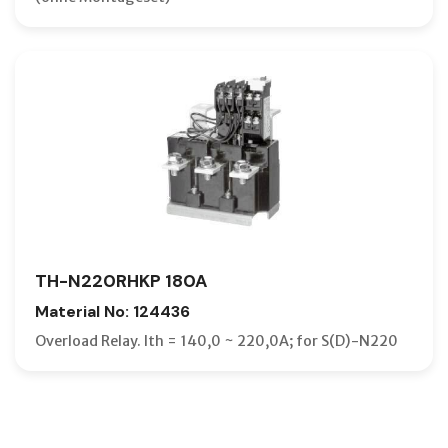
TH-N220RHKP 180A
Material No: 124436
Overload Relay. Ith = 140,0 ~ 220,0A; for S(D)-N220