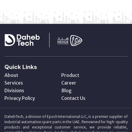
Quick Links
About
Product
Services
Career
Divisions
Blog
Privacy Policy
Contact Us
DahebTech, a division of Epoch International LLC, is a premier supplier of
industrial automation spare parts in the UAE. Renowned for high-quality
products and exceptional customer service, we provide reliable,