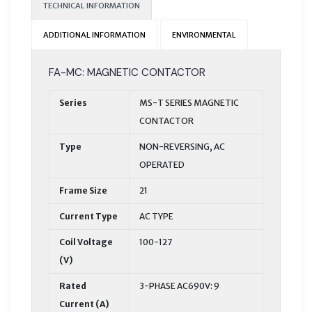
TECHNICAL INFORMATION
ADDITIONAL INFORMATION
ENVIRONMENTAL
FA-MC: MAGNETIC CONTACTOR
Series
MS-T SERIES MAGNETIC
CONTACTOR
Type
NON-REVERSING, AC
OPERATED
Frame Size
21
Current Type
AC TYPE
Coil Voltage
100-127
(V)
Rated
3-PHASE AC690V: 9
Current (A)