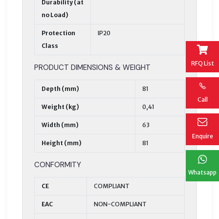
Durability (at
no Load)
Protection
IP20
Class
RFQ List
PRODUCT DIMENSIONS & WEIGHT
Depth (mm)
81
Call
Weight (kg)
0,41
Width (mm)
63
Enquire
Height (mm)
81
CONFORMITY
Whatsapp
CE
COMPLIANT
EAC
NON-COMPLIANT