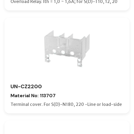
Overload Relay. Ith = 1,0 ~ 1,6A; for S(D)-T10, 12, 20
UN-CZ2200
Material No: 113707
Terminal cover. For S(D)-N180, 220 -Line or load-side