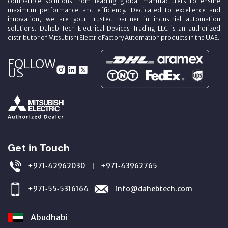
compatible solutions from leading global manufacturers to ensure
maximum performance and efficiency. Dedicated to excellence and
innovation, we are your trusted partner in industrial automation
solutions. Daheb Tech Electrical Devices Trading LLC is an authorized
distributor of Mitsubishi Electric Factory Automation products in the UAE.
FOLLOW
US
Get in Touch
+971‑42962030
+971‑43962765
|
+971‑55‑5316164
info@dahebtech.com
Abudhabi