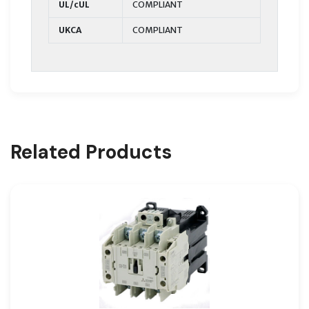
UL/cUL
COMPLIANT
UKCA
COMPLIANT
Related Products