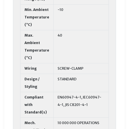
Min. Ambient
-10
Temperature
(°C)
Max.
40
Ambient
Temperature
(°C)
Wiring
SCREW-CLAMP
Design /
STANDARD
Styling
Compliant
EN60947-4-1, IEC60947-
with
4-1, JIS C8201-4-1
Standard(s)
Mech.
10 000 000 OPERATIONS