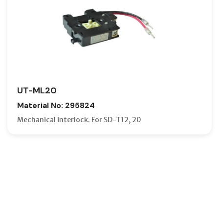
UT-ML20
Material No: 295824
Mechanical interlock. For SD-T12, 20