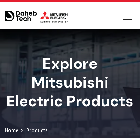
Explore
Mitsubishi
Electric Products
Home
Products