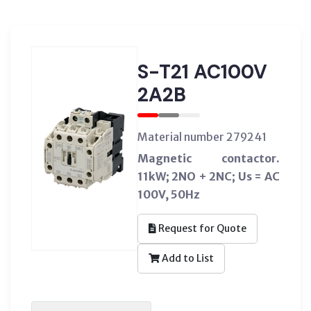
S-T21 AC100V
2A2B
Material number 279241
Magnetic contactor.
11kW; 2NO + 2NC; Us = AC
100V, 50Hz
Request for Quote
Add to List