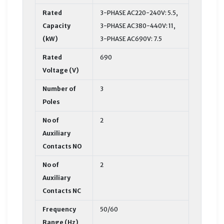
Rated
3-PHASE AC220-240V: 5.5,
Capacity
3-PHASE AC380-440V: 11,
(kW)
3-PHASE AC690V: 7.5
Rated
690
Voltage (V)
Number of
3
Poles
No of
2
Auxiliary
Contacts NO
No of
2
Auxiliary
Contacts NC
Frequency
50/60
Range (Hz)