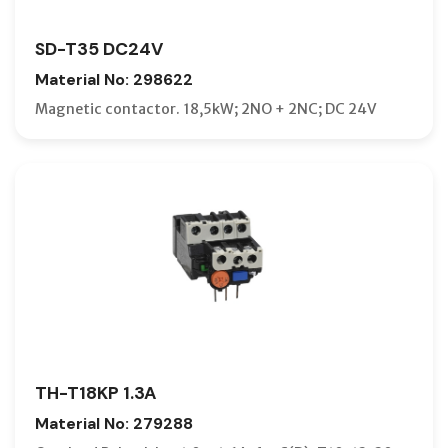
SD-T35 DC24V
Material No: 298622
Magnetic contactor. 18,5kW; 2NO + 2NC; DC 24V
TH-T18KP 1.3A
Material No: 279288