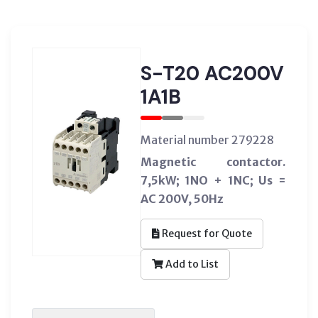
S-T20 AC200V
1A1B
Material number 279228
Magnetic contactor.
7,5kW; 1NO + 1NC; Us =
AC 200V, 50Hz
Request for Quote
Add to List