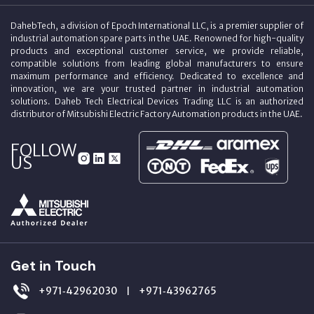
DahebTech, a division of Epoch International LLC, is a premier supplier of
industrial automation spare parts in the UAE. Renowned for high-quality
products and exceptional customer service, we provide reliable,
compatible solutions from leading global manufacturers to ensure
maximum performance and efficiency. Dedicated to excellence and
innovation, we are your trusted partner in industrial automation
solutions. Daheb Tech Electrical Devices Trading LLC is an authorized
distributor of Mitsubishi Electric Factory Automation products in the UAE.
FOLLOW
US
Get in Touch
+971‑42962030
+971‑43962765
|