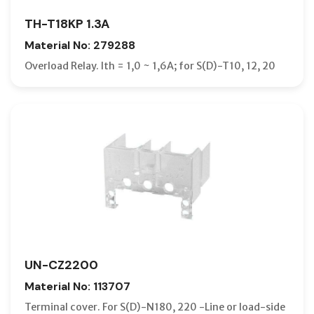
TH-T18KP 1.3A
Material No: 279288
Overload Relay. Ith = 1,0 ~ 1,6A; for S(D)-T10, 12, 20
UN-CZ2200
Material No: 113707
Terminal cover. For S(D)-N180, 220 -Line or load-side