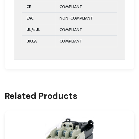
CE
COMPLIANT
EAC
NON-COMPLIANT
UL/cUL
COMPLIANT
UKCA
COMPLIANT
Related Products