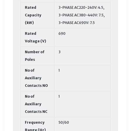
Rated
3-PHASE AC220-240V: 4.5,
Capacity
3-PHASE AC380-440V: 7.5,
(kW)
3-PHASE AC690V: 7.5
Rated
690
Voltage (V)
Number of
3
Poles
No of
1
Auxiliary
Contacts NO
No of
1
Auxiliary
Contacts NC
Frequency
50/60
Range (Hz)