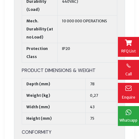
Durability
440VAC)
(Load)
Mech.
10 000 000 OPERATIONS
Durability (at
no Load)
Protection
IP20
RFQ List
Class
PRODUCT DIMENSIONS & WEIGHT
Call
Depth (mm)
78
Weight (kg)
0,27
Enquire
Width (mm)
43
Height (mm)
75
Whatsapp
CONFORMITY