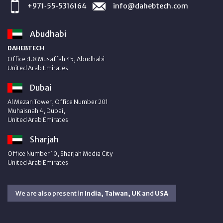
+971‑55‑5316164
info@dahebtech.com
Abudhabi
DAHEBTECH
Office :1.8 Musaffah 45, Abudhabi
United Arab Emirates
Dubai
Al Mezan Tower, Office Number 201
Muhaisnah 4, Dubai,
United Arab Emirates
Sharjah
Office Number 10, Sharjah Media City
United Arab Emirates
We are also present in
India, Taiwan, UK
and
USA