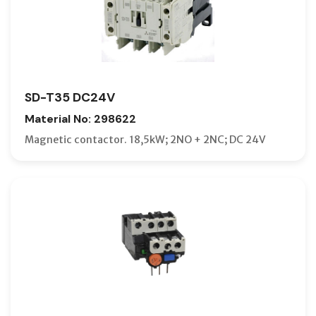
SD-T35 DC24V
Material No: 298622
Magnetic contactor. 18,5kW; 2NO + 2NC; DC 24V