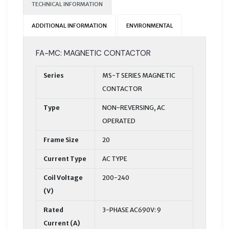
TECHNICAL INFORMATION
ADDITIONAL INFORMATION
ENVIRONMENTAL
FA-MC: MAGNETIC CONTACTOR
Series
MS-T SERIES MAGNETIC
CONTACTOR
Type
NON-REVERSING, AC
OPERATED
Frame Size
20
Current Type
AC TYPE
Coil Voltage
200-240
(V)
Rated
3-PHASE AC690V: 9
Current (A)