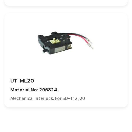
UT-ML20
Material No: 295824
Mechanical interlock. For SD-T12, 20