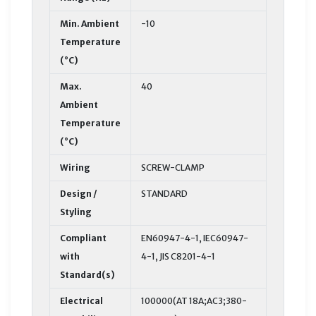
Min. Ambient
-10
Temperature
(°C)
Max.
40
Ambient
Temperature
(°C)
Wiring
SCREW-CLAMP
Design /
STANDARD
Styling
Compliant
EN60947-4-1, IEC60947-
with
4-1, JIS C8201-4-1
Standard(s)
Electrical
100000(AT 18A;AC3;380-