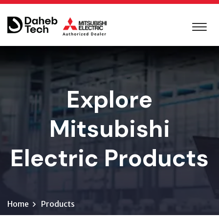
Explore
Mitsubishi
Electric Products
Home
Products