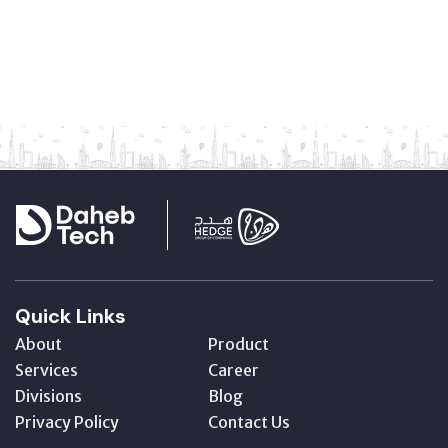
Quick Links
About
Product
Services
Career
Divisions
Blog
Privacy Policy
Contact Us