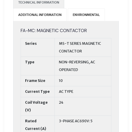
TECHNICAL INFORMATION
ADDITIONAL INFORMATION
ENVIRONMENTAL
FA-MC: MAGNETIC CONTACTOR
Series
MS-T SERIES MAGNETIC
CONTACTOR
Type
NON-REVERSING, AC
OPERATED
Frame Size
10
Current Type
AC TYPE
Coil Voltage
24
(V)
Rated
3-PHASE AC690V: 5
Current (A)