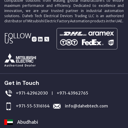
compatible solutions from leading global manufacturers to ensure
maximum performance and efficiency. Dedicated to excellence and
innovation, we are your trusted partner in industrial automation
solutions. Daheb Tech Electrical Devices Trading LLC is an authorized
distributor of Mitsubishi Electric Factory Automation products in the UAE.
FOLLOW
US
Get in Touch
+971‑42962030
+971‑43962765
|
+971‑55‑5316164
info@dahebtech.com
Abudhabi