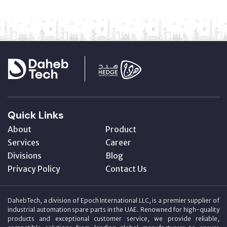
Quick Links
About
Product
Services
Career
Divisions
Blog
Privacy Policy
Contact Us
DahebTech, a division of Epoch International LLC, is a premier supplier of
industrial automation spare parts in the UAE. Renowned for high-quality
products and exceptional customer service, we provide reliable,