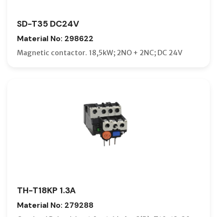
SD-T35 DC24V
Material No: 298622
Magnetic contactor. 18,5kW; 2NO + 2NC; DC 24V
TH-T18KP 1.3A
Material No: 279288