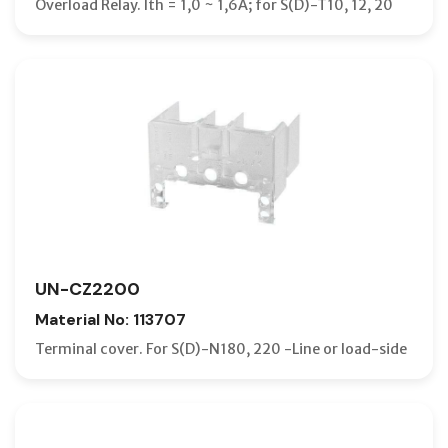
Overload Relay. Ith = 1,0 ~ 1,6A; for S(D)-T10, 12, 20
UN-CZ2200
Material No: 113707
Terminal cover. For S(D)-N180, 220 -Line or load-side