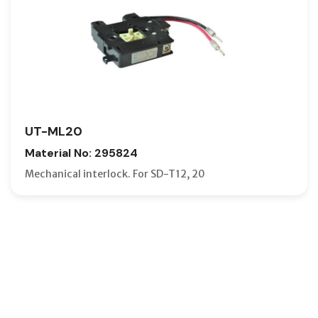
UT-ML20
Material No: 295824
Mechanical interlock. For SD-T12, 20