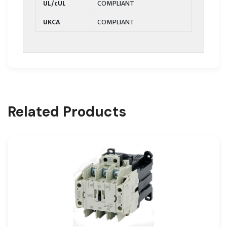
UL/cUL
COMPLIANT
UKCA
COMPLIANT
Related Products