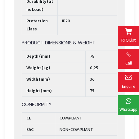
Durability (at
no Load)
Protection
IP20
Class
RFQ List
PRODUCT DIMENSIONS & WEIGHT
Depth (mm)
78
Call
Weight (kg)
0,25
Width (mm)
36
Enquire
Height (mm)
75
CONFORMITY
Whatsapp
CE
COMPLIANT
EAC
NON-COMPLIANT