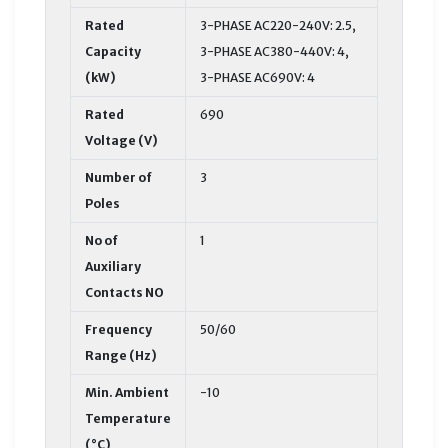
Rated
3-PHASE AC220-240V: 2.5,
Capacity
3-PHASE AC380-440V: 4,
(kW)
3-PHASE AC690V: 4
Rated
690
Voltage (V)
Number of
3
Poles
No of
1
Auxiliary
Contacts NO
Frequency
50/60
Range (Hz)
Min. Ambient
-10
Temperature
(°C)