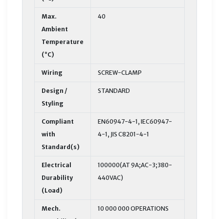
Max.
40
Ambient
Temperature
(°C)
Wiring
SCREW-CLAMP
Design /
STANDARD
Styling
Compliant
EN60947-4-1, IEC60947-
with
4-1, JIS C8201-4-1
Standard(s)
Electrical
100000(AT 9A;AC-3;380-
Durability
440VAC)
(Load)
Mech.
10 000 000 OPERATIONS