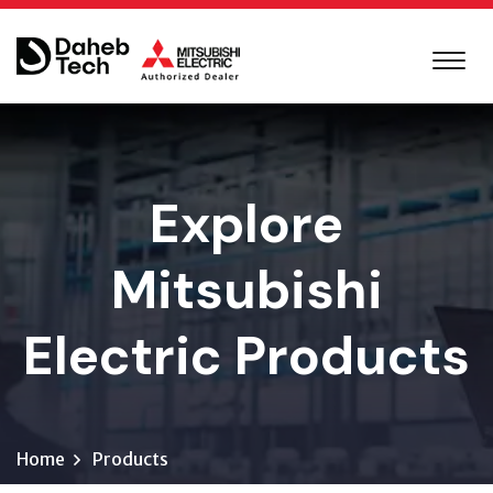
Explore
Mitsubishi
Electric Products
Home
Products