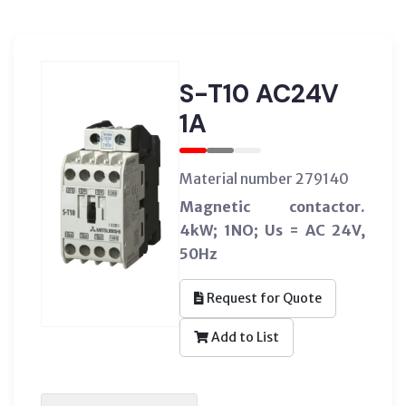
S-T10 AC24V
1A
Material number 279140
Magnetic contactor.
4kW; 1NO; Us = AC 24V,
50Hz
Request for Quote
Add to List